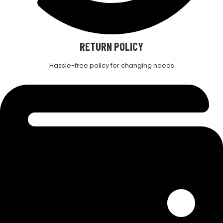
RETURN POLICY
Hassle-free policy for changing needs