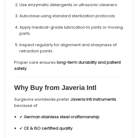
Use enzymatic detergents or ultrasonic cleaners.
Autoclave using standard sterilization protocols.
Apply medical-grade lubrication to joints or moving
parts.
Inspect regularly for alignment and sharpness of
retraction points.
Proper care ensures
long-term durability and patient
safety
.
Why Buy from Javeria Intl
Surgeons worldwide prefer
Javeria Intl instruments
because of:
✔
German stainless steel craftsmanship
✔
CE & ISO certified quality