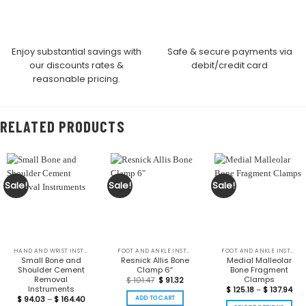
Enjoy substantial savings with
Safe & secure payments via
our discounts rates &
debit/credit card
reasonable pricing.
RELATED PRODUCTS
Sale!
Sale!
Sale!
HAND AND WRIST INSTRUMENTS
FOOT AND ANKLE INSTRUMENTS
FOOT AND ANKLE INSTRUMENTS
Small Bone and
Resnick Allis Bone
Medial Malleolar
Shoulder Cement
Clamp 6″
Bone Fragment
Removal
Clamps
Original
Current
$
101.47
$
91.32
price
price
Instruments
Pri
$
125.18
–
$
137.94
was:
is:
ran
Price
ADD TO CART
$
94.03
–
$
164.40
$ 101.47.
$ 91.32.
$ 12