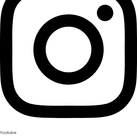
Youtube