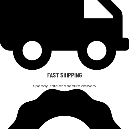
FAST SHIPPING
Speedy, safe and secure delivery