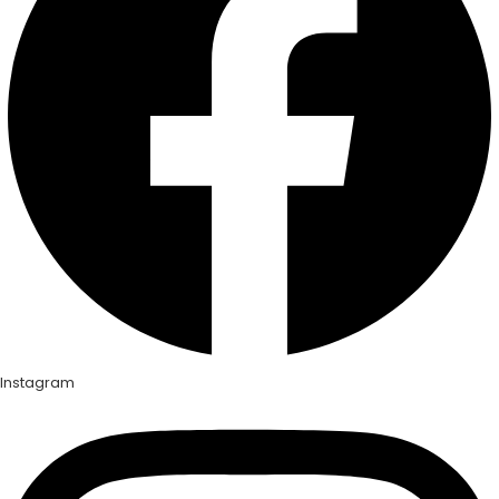
Instagram