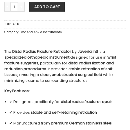
Distal Radius Fracture Retractor quantity
ADD TO CART
SKU:
DRFR
Category:
Foot And Ankle Instruments
The
Distal Radius Fracture Retractor
by
Javeria Intl
is a
specialized orthopedic instrument
designed for use in
wrist
fracture surgeries
, particularly for
distal radius fixation and
reduction procedures
. It provides
stable retraction of soft
tissues
, ensuring a
clear, unobstructed surgical field
while
minimizing trauma to surrounding structures.
Key Features:
✔ Designed specifically for
distal radius fracture repair
✔ Provides
stable and self-retaining retraction
✔ Manufactured from
premium German stainless steel