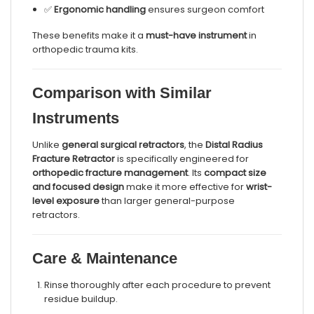
✅
Ergonomic handling
ensures surgeon comfort
These benefits make it a
must-have instrument
in
orthopedic trauma kits.
Comparison with Similar
Instruments
Unlike
general surgical retractors
, the
Distal Radius
Fracture Retractor
is specifically engineered for
orthopedic fracture management
. Its
compact size
and focused design
make it more effective for
wrist-
level exposure
than larger general-purpose
retractors.
Care & Maintenance
Rinse thoroughly after each procedure to prevent
residue buildup.