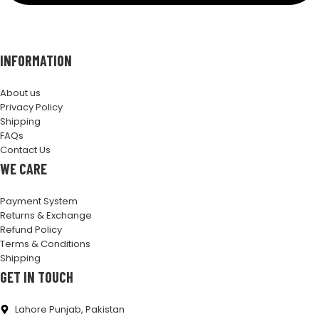
INFORMATION
About us
Privacy Policy
Shipping
FAQs
Contact Us
WE CARE
Payment System
Returns & Exchange
Refund Policy
Terms & Conditions
Shipping
GET IN TOUCH
Lahore Punjab, Pakistan