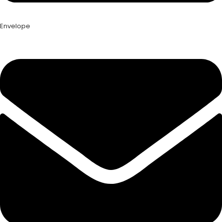
Envelope