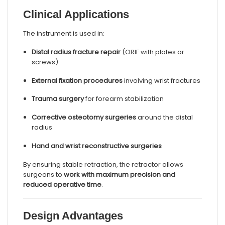
Clinical Applications
The instrument is used in:
Distal radius fracture repair
(ORIF with plates or
screws)
External fixation procedures
involving wrist fractures
Trauma surgery
for forearm stabilization
Corrective osteotomy surgeries
around the distal
radius
Hand and wrist reconstructive surgeries
By ensuring stable retraction, the retractor allows
surgeons to
work with maximum precision and
reduced operative time
.
Design Advantages