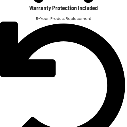
Warranty Protection Included
5-Year, Product Replacement