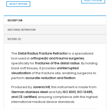
range:
SELECT OPTIONS
thr
$ 94.03
SELECT OPTIONS
$ 1
This
through
$ 164.40
This
product
product
has
has
multiple
DESCRIPTION
multiple
variants.
variants.
The
The
options
ADDITIONAL INFORMATION
options
may
may
be
REVIEWS (0)
be
chosen
chosen
on
on
the
The
Distal Radius Fracture Retractor
is a specialized
the
product
tool used in
orthopedic and trauma surgeries
,
product
page
page
specifically for
fractures of the distal radius
. By holding
back soft tissues, it provides
uninterrupted
visualization
of the fracture site, enabling surgeons to
perform
accurate reduction and fixation
.
Produced by
Javeria Intl
, this instrument is made from
German stainless steel
and fully
ISO 9001, ISO 13485,
and CE certified
, ensuring compliance with the highest
international medical device standards.