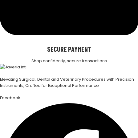
SECURE PAYMENT
Shop confidently, secure transactions
Elevating Surgical, Dental and Veterinary Procedures with Precision
Instruments, Crafted for Exceptional Performance
Facebook