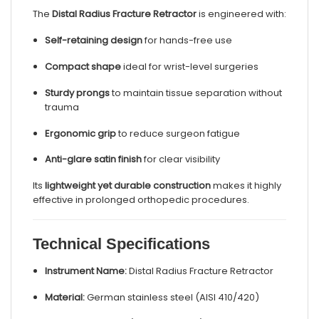
The
Distal Radius Fracture Retractor
is engineered with:
Self-retaining design
for hands-free use
Compact shape
ideal for wrist-level surgeries
Sturdy prongs
to maintain tissue separation without
trauma
Ergonomic grip
to reduce surgeon fatigue
Anti-glare satin finish
for clear visibility
Its
lightweight yet durable construction
makes it highly
effective in prolonged orthopedic procedures.
Technical Specifications
Instrument Name:
Distal Radius Fracture Retractor
Material:
German stainless steel (AISI 410/420)