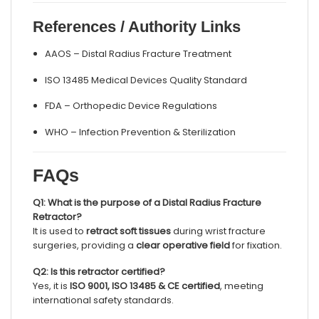
References / Authority Links
AAOS – Distal Radius Fracture Treatment
ISO 13485 Medical Devices Quality Standard
FDA – Orthopedic Device Regulations
WHO – Infection Prevention & Sterilization
FAQs
Q1: What is the purpose of a Distal Radius Fracture
Retractor?
It is used to
retract soft tissues
during wrist fracture
surgeries, providing a
clear operative field
for fixation.
Q2: Is this retractor certified?
Yes, it is
ISO 9001, ISO 13485 & CE certified
, meeting
international safety standards.