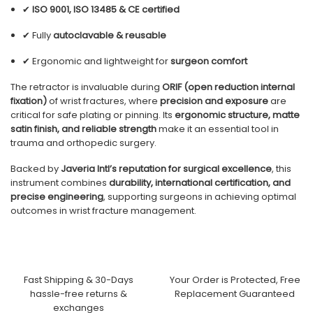
✔
ISO 9001, ISO 13485 & CE certified
✔ Fully
autoclavable & reusable
✔ Ergonomic and lightweight for
surgeon comfort
The retractor is invaluable during
ORIF (open reduction internal
fixation)
of wrist fractures, where
precision and exposure
are
critical for safe plating or pinning. Its
ergonomic structure, matte
satin finish, and reliable strength
make it an essential tool in
trauma and orthopedic surgery.
Backed by
Javeria Intl’s reputation for surgical excellence
, this
instrument combines
durability, international certification, and
precise engineering
, supporting surgeons in achieving optimal
outcomes in wrist fracture management.
Fast Shipping & 30-Days
Your Order is Protected, Free
hassle-free returns &
Replacement Guaranteed
exchanges