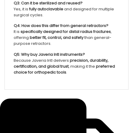
Q3: Can it be sterilized and reused?
Yes, it is
fully autoclavable
and designed for multiple
surgical cycles.
Q4: How does this differ from general retractors?
It is
specifically designed for distal radius fractures
,
offering
better fit, control, and safety
than general-
purpose retractors.
Q5: Why buy Javeria Intl instruments?
Because Javeria Intl delivers
precision, durability,
certification, and global trust
, making it the
preferred
choice for orthopedic tools
.