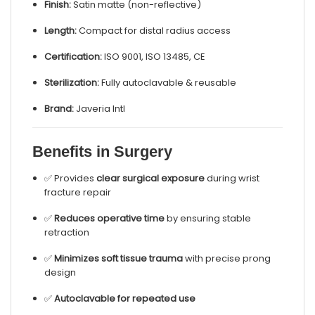
Finish:
Satin matte (non-reflective)
Length:
Compact for distal radius access
Certification:
ISO 9001, ISO 13485, CE
Sterilization:
Fully autoclavable & reusable
Brand:
Javeria Intl
Benefits in Surgery
✅ Provides
clear surgical exposure
during wrist
fracture repair
✅
Reduces operative time
by ensuring stable
retraction
✅
Minimizes soft tissue trauma
with precise prong
design
✅
Autoclavable for repeated use