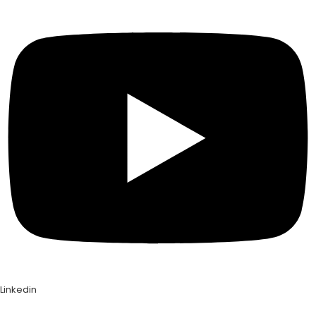
Linkedin