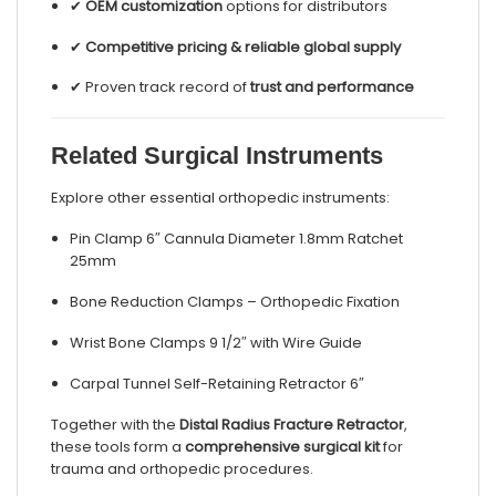
✔
OEM customization
options for distributors
✔
Competitive pricing & reliable global supply
✔ Proven track record of
trust and performance
Related Surgical Instruments
Explore other essential orthopedic instruments:
Pin Clamp 6″ Cannula Diameter 1.8mm Ratchet
25mm
Bone Reduction Clamps – Orthopedic Fixation
Wrist Bone Clamps 9 1/2″ with Wire Guide
Carpal Tunnel Self-Retaining Retractor 6″
Together with the
Distal Radius Fracture Retractor
,
these tools form a
comprehensive surgical kit
for
trauma and orthopedic procedures.