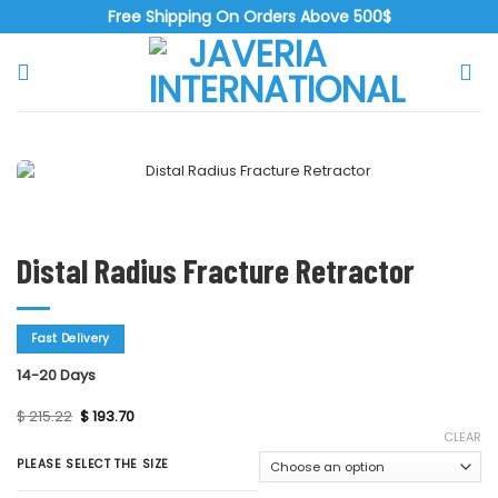
Skip
Free Shipping On Orders Above 500$
to
content
Zoo
Distal Radius Fracture Retractor
Fast Delivery
14-20 Days
Original
Current
$
215.22
$
193.70
price
price
CLEAR
was:
is:
$ 215.22.
$ 193.70.
PLEASE SELECT THE SIZE