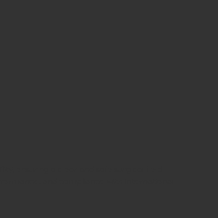
lity
, ensuring a clear and safe surgical field.
erformance, and compliance with international