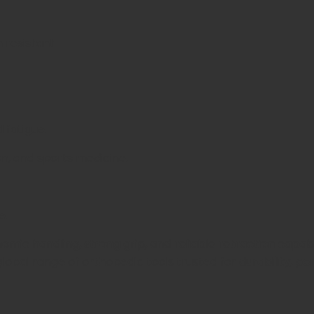
 resistant.
 fatigue.
on, and sports medicine.
e.
omic handling, strong grip, and reliable retraction capabi
a global range of orthopedic tools trusted for
durability, p