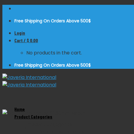
Skip
to
Free Shipping On Orders Above 500$
content
Login
Cart /
$
0.00
No products in the cart.
Free Shipping On Orders Above 500$
Home
Zoom
Product Categories
Product Categories
Deltoid Retractor 8″ 30mm Width
Dental Instruments