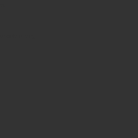
es
d
sonable pricing.