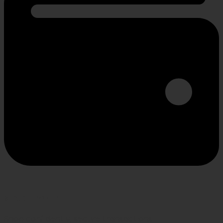
SECURE PAYMENT
Shop confidently, secure transactions