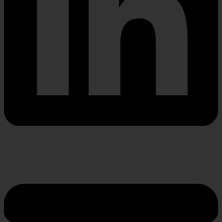
Envelope