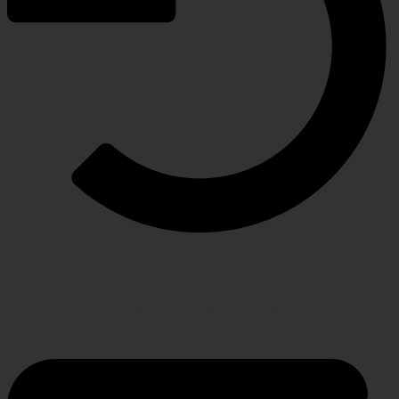
RETURN POLICY
Hassle-free policy for changing needs