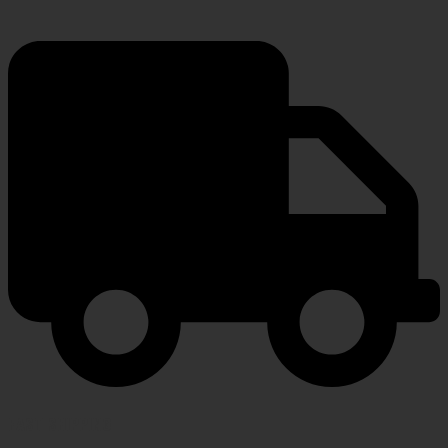
FAST SHIPPING