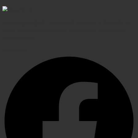
Elevating Surgical, Dental and Veterinary Procedures
with Precision Instruments, Crafted for Exceptional
Performance
Facebook