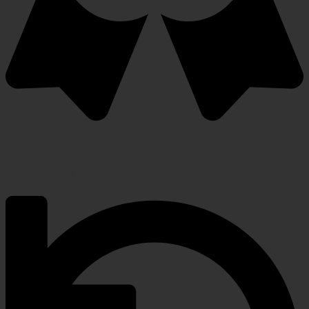
Warranty Protection Included
5-Year, Product Replacement