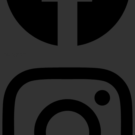
Instagram