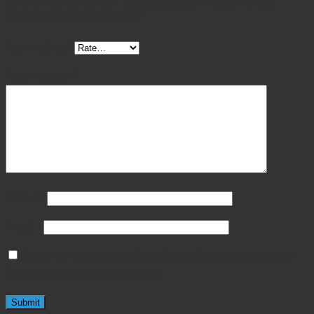
Be the first to review “Debakey Adson Tissue Forcep
1.5mm Fenestrated Handle”
Your rating
*
Your review
*
Name
*
Email
*
Save my name, email, and website in this browser
for the next time I comment.