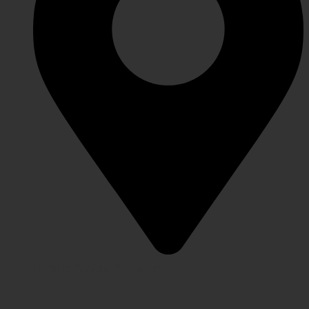
Lahore Punjab, Pakistan