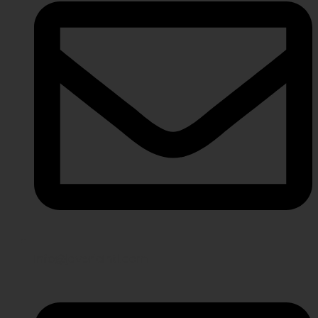
info@javeriaintl.com