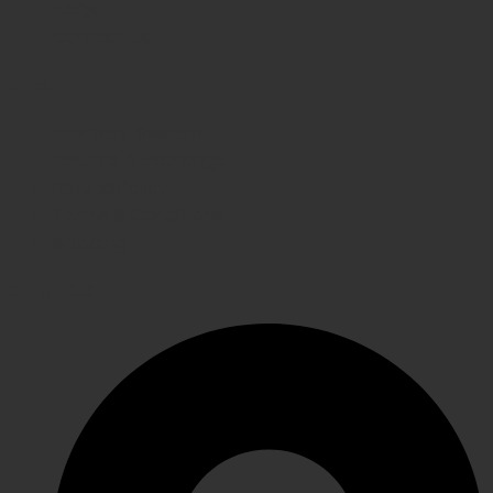
FAQs
Contact Us
WE CARE
Payment System
Returns & Exchange
Refund Policy
Terms & Conditions
Shipping
GET IN TOUCH