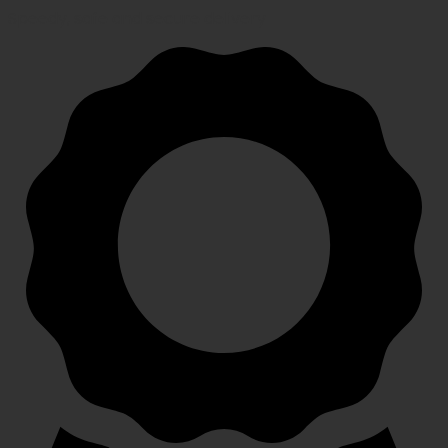
Speedy, safe and secure delivery