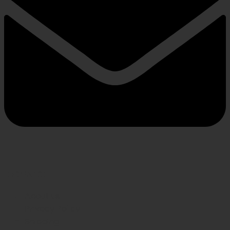
INFORMATION
About us
Privacy Policy
Shipping