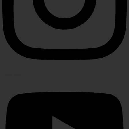
Youtube