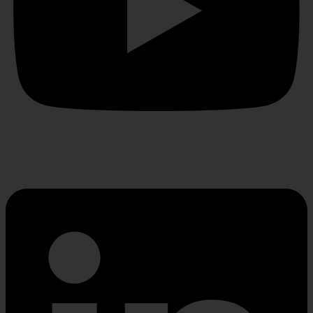
Linkedin