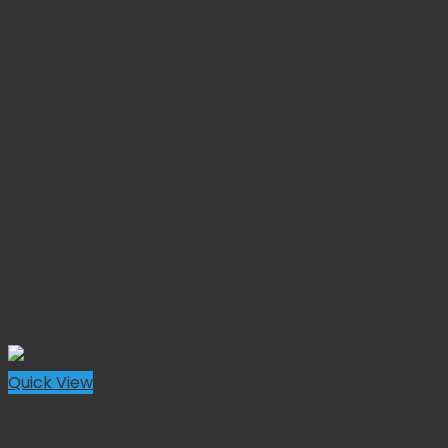
Quick View
Forceps