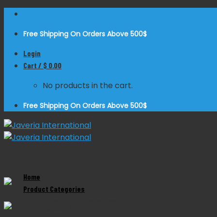
Skip
to
Free Shipping On Orders Above 500$
content
Login
Cart /
$
0.00
No products in the cart.
Free Shipping On Orders Above 500$
Home
Zoom
Product Categories
Product Categories
Dental Instruments