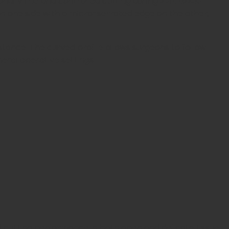
nally fine and controlled cutting during
soft tissue
n one side with a micro-serrated edge on the other,
istance. The curved profile allows surgeons to follow
eral operative settings.
ed cutting performance in both open and delicate tissue