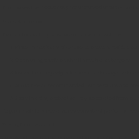
This makes the
Deaver SuperCut Curved Scissors
partic
Care & Maintenance
To maintain cutting precision and instrument life:
Rinse immediately after use to prevent residue bui
Clean using a soft brush with neutral detergent.
Inspect cutting edges for wear or damage before st
Autoclave at recommended temperature and press
Store in a dry, protective tray, separated from blu
Regular maintenance ensures consistent performance and
Why Buy from Javeria Intl
Javeria Intl
is globally recognized for manufacturing hig