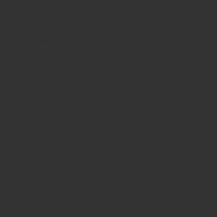
eplaceable tongue blades
 and sterilization
 tongue blades
e, self-retained retraction
enoidectomy, and throat surgeries
ss with minimal patient trauma
es
d
sonable pricing.