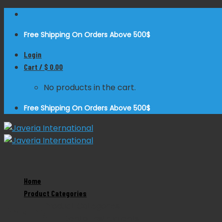
Skip
to
Free Shipping On Orders Above 500$
content
Login
Cart /
$
0.00
No products in the cart.
Free Shipping On Orders Above 500$
Home
Zoom
Product Categories
Product Categories
Davis Gag
Dental Instruments