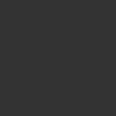
lving the oral cavity, pharynx, or tonsils.