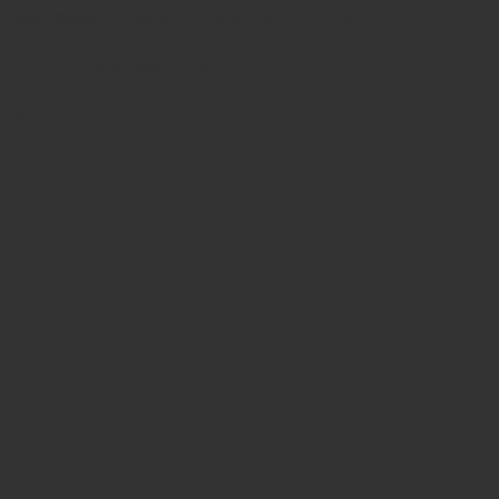
Safe & secure payments via debit/credit card
Cart
Related products
No products in the cart.
Sale!