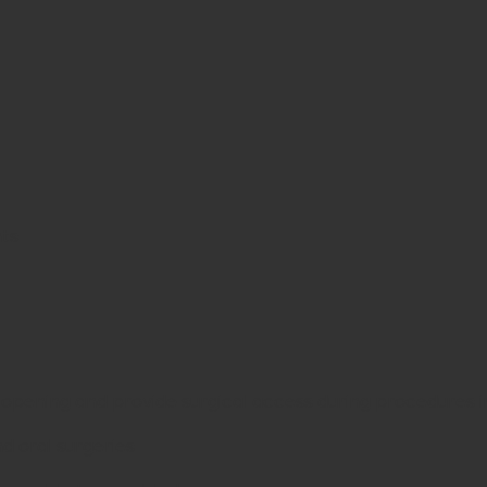
nts
pening and provide surgical access during procedures invo
d oral surgeries