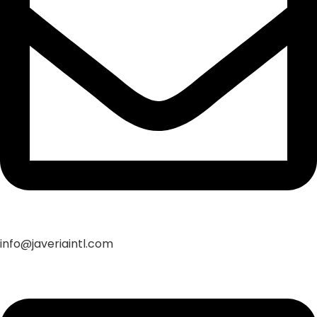
info@javeriaintl.com