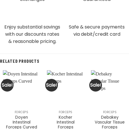
Enjoy substantial savings
Safe & secure payments
with our discounts rates
via debit/credit card
& reasonable pricing.
RELATED PRODUCTS
Sale!
Sale!
Sale!
FORCEPS
FORCEPS
FORCEPS
Doyen
Kocher
Debakey
Intestinal
Intestinal
Vascular Tissue
Forceps Curved
Forceps
Forceps