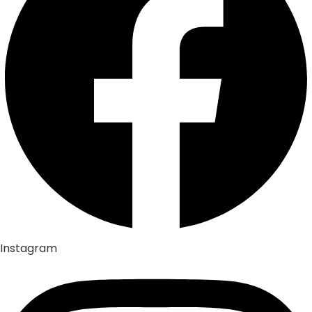
Instagram