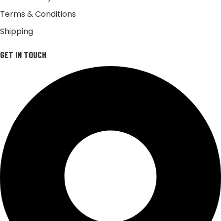
Terms & Conditions
Shipping
GET IN TOUCH