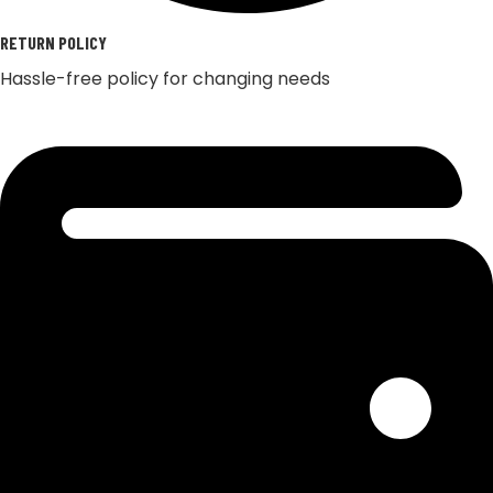
RETURN POLICY
Hassle-free policy for changing needs