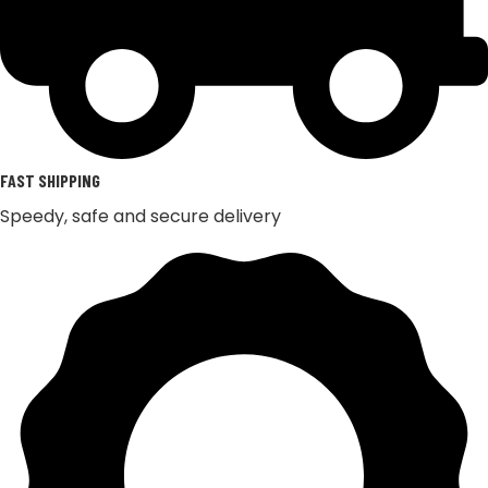
FAST SHIPPING
Speedy, safe and secure delivery