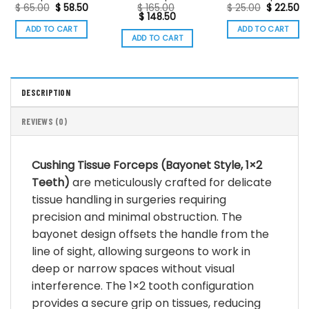
Original
Current
Original
Cu
$
65.00
$
58.50
$
165.00
$
25.00
$
22.50
price
price
Original
Current
price
pr
$
148.50
was:
is:
price
price
was:
is:
ADD TO CART
ADD TO CART
$ 65.00.
$ 58.50.
was:
is:
$ 25.00.
$ 
ADD TO CART
$ 165.00.
$ 148.50.
DESCRIPTION
REVIEWS (0)
Cushing Tissue Forceps (Bayonet Style, 1×2
Teeth)
are meticulously crafted for delicate
tissue handling in surgeries requiring
precision and minimal obstruction.
The
bayonet design offsets the handle from the
line of sight, allowing surgeons to work in
deep or narrow spaces without visual
interference.
The 1×2 tooth configuration
provides a secure grip on tissues, reducing