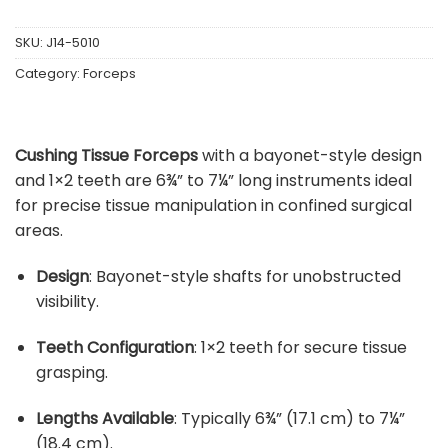
SKU:
J14-5010
Category:
Forceps
Cushing Tissue Forceps
with a bayonet-style design
and 1×2 teeth are 6¾” to 7¼” long instruments ideal
for precise tissue manipulation in confined surgical
areas.
Design
:
Bayonet-style shafts for unobstructed
visibility.
Teeth Configuration
:
1×2 teeth for secure tissue
grasping.
Lengths Available
:
Typically 6¾” (17.1 cm) to 7¼”
(18.4 cm).