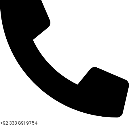
+92 333 891 9754