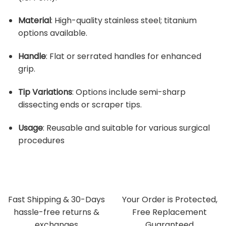
Material
:
High-quality stainless steel; titanium
options available.
Handle
:
Flat or serrated handles for enhanced
grip.
Tip Variations
:
Options include semi-sharp
dissecting ends or scraper tips.
Usage
:
Reusable and suitable for various surgical
procedures
Fast Shipping & 30-Days
Your Order is Protected,
hassle-free returns &
Free Replacement
exchanges
Guaranteed