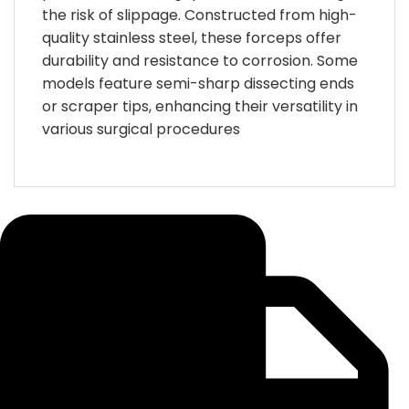
the risk of slippage.
Constructed from high-
quality stainless steel, these forceps offer
durability and resistance to corrosion.
Some
models feature semi-sharp dissecting ends
or scraper tips, enhancing their versatility in
various surgical procedures