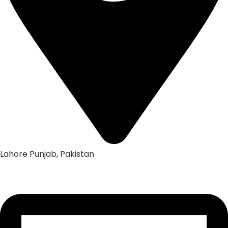
Lahore Punjab, Pakistan