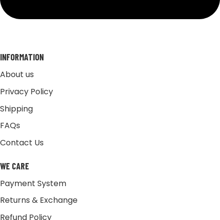
INFORMATION
About us
Privacy Policy
Shipping
FAQs
Contact Us
WE CARE
Payment System
Returns & Exchange
Refund Policy