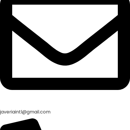
javeriaintl@gmail.com