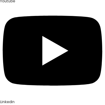
Youtube
Linkedin