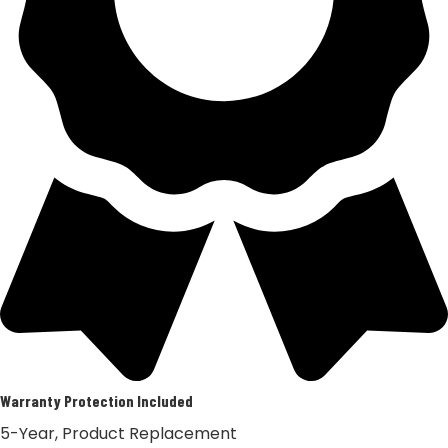
Warranty Protection Included
5-Year, Product Replacement