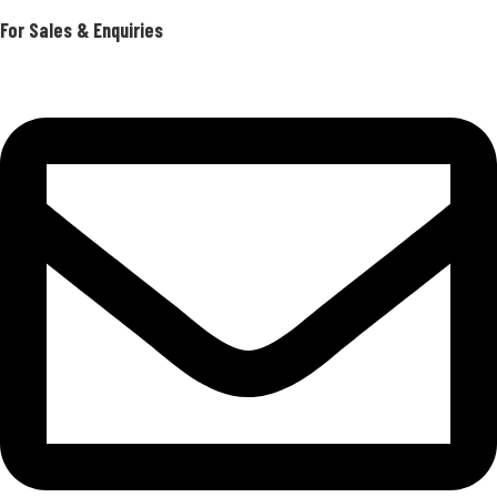
For Sales & Enquiries