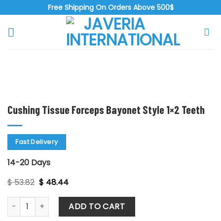
Skip
Free Shipping On Orders Above 500$
to
content
Zoo
Cushing Tissue Forceps Bayonet Style 1×2 Teeth
Fast Delivery
14-20 Days
Original
Current
$
53.82
$
48.44
price
price
was:
is:
Cushing Tissue Forceps Bayonet Style 1x2 Teeth quantity
$ 53.82.
$ 48.44.
ADD TO CART