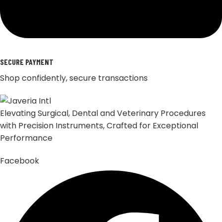
SECURE PAYMENT
Shop confidently, secure transactions
Elevating Surgical, Dental and Veterinary Procedures
with Precision Instruments, Crafted for Exceptional
Performance
Facebook