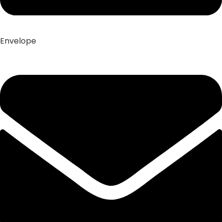
Envelope