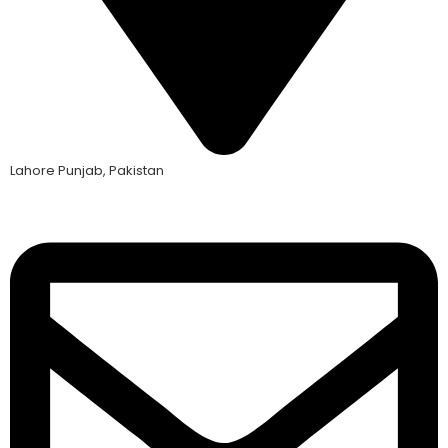
Lahore Punjab, Pakistan