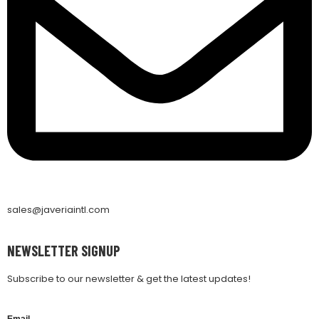
sales@javeriaintl.com
NEWSLETTER SIGNUP
Subscribe to our newsletter & get the latest updates!
Email