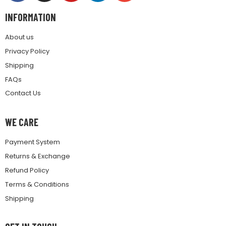
INFORMATION
About us
Privacy Policy
Shipping
FAQs
Contact Us
WE CARE
Payment System
Returns & Exchange
Refund Policy
Terms & Conditions
Shipping