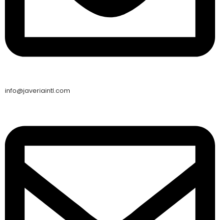
info@javeriaintl.com