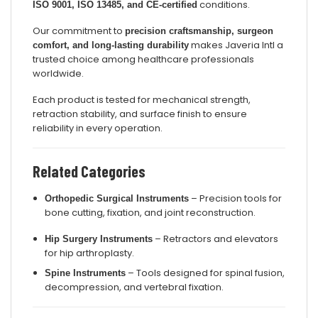
conditions.
ISO 9001, ISO 13485, and CE-certified
Our commitment to
precision craftsmanship, surgeon
makes Javeria Intl a
comfort, and long-lasting durability
trusted choice among healthcare professionals
worldwide.
Each product is tested for mechanical strength,
retraction stability, and surface finish to ensure
reliability in every operation.
Related Categories
– Precision tools for
Orthopedic Surgical Instruments
bone cutting, fixation, and joint reconstruction.
– Retractors and elevators
Hip Surgery Instruments
for hip arthroplasty.
– Tools designed for spinal fusion,
Spine Instruments
decompression, and vertebral fixation.