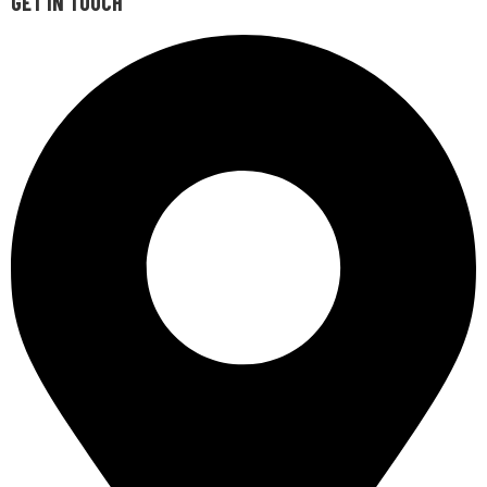
GET IN TOUCH