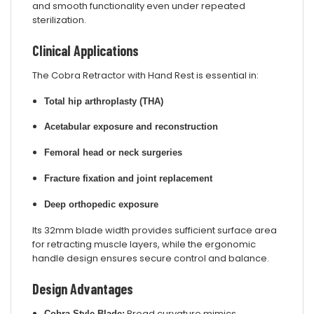
and smooth functionality even under repeated
sterilization.
Clinical Applications
The Cobra Retractor with Hand Rest is essential in:
Total hip arthroplasty (THA)
Acetabular exposure and reconstruction
Femoral head or neck surgeries
Fracture fixation and joint replacement
Deep orthopedic exposure
Its 32mm blade width provides sufficient surface area
for retracting muscle layers, while the ergonomic
handle design ensures secure control and balance.
Design Advantages
Broad curvature mimics
Cobra-Style Blade: