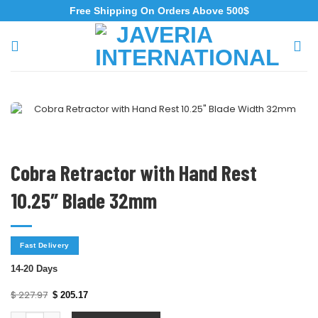
Free Shipping On Orders Above 500$
Cobra Retractor with Hand Rest
10.25″ Blade 32mm
Fast Delivery
14-20 Days
$
227.97
$
205.17