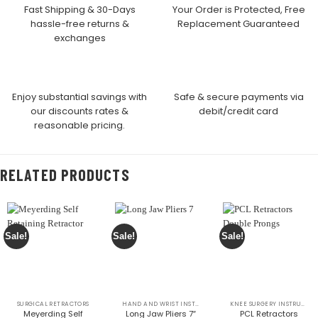
Fast Shipping & 30-Days
Your Order is Protected, Free
hassle-free returns &
Replacement Guaranteed
exchanges
Enjoy substantial savings with
Safe & secure payments via
our discounts rates &
debit/credit card
reasonable pricing.
RELATED PRODUCTS
Sale!
Sale!
Sale!
SURGICAL RETRACTORS
HAND AND WRIST INSTRUMENTS
KNEE SURGERY INSTRUMENTS
Meyerding Self
Long Jaw Pliers 7″
PCL Retractors