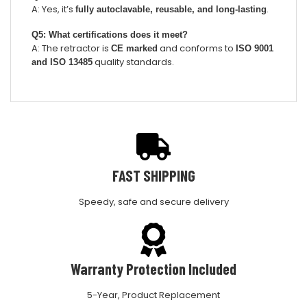
A: Yes, it’s
.
fully autoclavable, reusable, and long-lasting
Q5: What certifications does it meet?
A: The retractor is
and conforms to
CE marked
ISO 9001
quality standards.
and ISO 13485
FAST SHIPPING
Speedy, safe and secure delivery
Warranty Protection Included
5-Year, Product Replacement