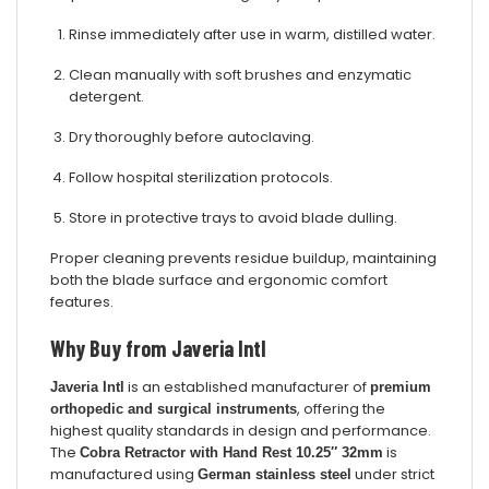
Rinse immediately after use in warm, distilled water.
Clean manually with soft brushes and enzymatic
detergent.
Dry thoroughly before autoclaving.
Follow hospital sterilization protocols.
Store in protective trays to avoid blade dulling.
Proper cleaning prevents residue buildup, maintaining
both the blade surface and ergonomic comfort
features.
Why Buy from Javeria Intl
is an established manufacturer of
Javeria Intl
premium
, offering the
orthopedic and surgical instruments
highest quality standards in design and performance.
The
is
Cobra Retractor with Hand Rest 10.25″ 32mm
manufactured using
under strict
German stainless steel