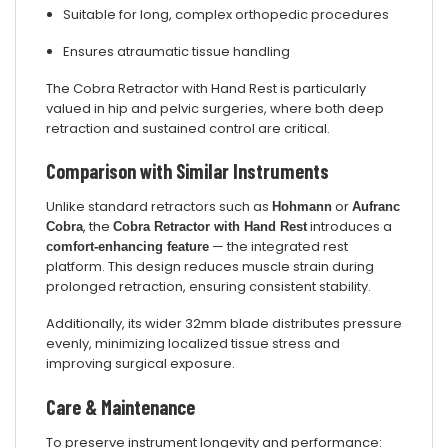
Suitable for long, complex orthopedic procedures
Ensures atraumatic tissue handling
The Cobra Retractor with Hand Rest is particularly
valued in hip and pelvic surgeries, where both deep
retraction and sustained control are critical.
Comparison with Similar Instruments
Unlike standard retractors such as
or
Hohmann
Aufranc
, the
introduces a
Cobra
Cobra Retractor with Hand Rest
— the integrated rest
comfort-enhancing feature
platform. This design reduces muscle strain during
prolonged retraction, ensuring consistent stability.
Additionally, its wider 32mm blade distributes pressure
evenly, minimizing localized tissue stress and
improving surgical exposure.
Care & Maintenance
To preserve instrument longevity and performance: