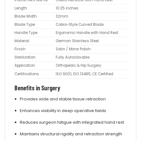
Instrument Name
Cobra Retractor with Hand Rest
Length
10.25 inches
Blade Width
32mm
Blade Type
Cobra-Style Curved Blade
Handle Type
Ergonomic Handle with Hand Rest
Material
German Stainless Steel
Finish
Satin / Mirror Polish
Sterilization
Fully Autoclavable
Application
Orthopedic & Hip Surgery
Certifications
ISO 9001, ISO 13485, CE Certified
Benefits in Surgery
Provides wide and stable tissue retraction
Enhances visibility in deep operative fields
Reduces surgeon fatigue with integrated hand rest
Maintains structural rigidity and retraction strength