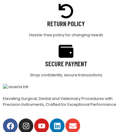
RETURN POLICY
Hassle-free policy for changing needs
SECURE PAYMENT
Shop confidently, secure transactions
Elevating Surgical, Dental and Veterinary Procedures with
Precision Instruments, Crafted for Exceptional Performance