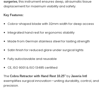
, this instrument ensures deep, atraumatic tissue
surgeries
displacement for maximum visibility and safety.
Key Features:
Cobra-shaped blade with 32mm width for deep access
Integrated hand rest for ergonomic stability
Made from German stainless steel for lasting strength
Satin finish for reduced glare under surgical lights
Fully autoclavable and reusable
CE, ISO 9001 & ISO 13485 certified
The
by
Cobra Retractor with Hand Rest 10.25″
Javeria Intl
exemplifies surgical innovation—uniting durability, control, and
precision.