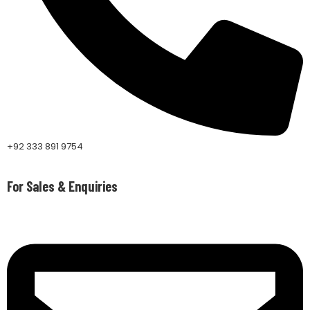
+92 333 891 9754
For Sales & Enquiries