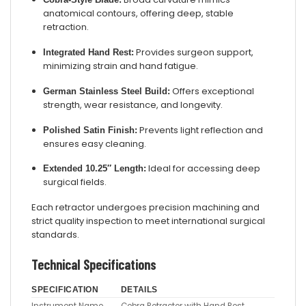
anatomical contours, offering deep, stable
retraction.
Provides surgeon support,
Integrated Hand Rest:
minimizing strain and hand fatigue.
Offers exceptional
German Stainless Steel Build:
strength, wear resistance, and longevity.
Prevents light reflection and
Polished Satin Finish:
ensures easy cleaning.
Ideal for accessing deep
Extended 10.25″ Length:
surgical fields.
Each retractor undergoes precision machining and
strict quality inspection to meet international surgical
standards.
Technical Specifications
SPECIFICATION
DETAILS