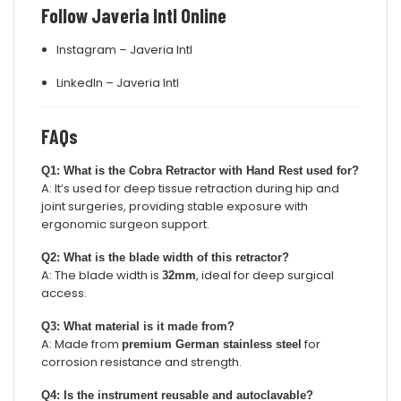
Follow Javeria Intl Online
Instagram – Javeria Intl
LinkedIn – Javeria Intl
FAQs
Q1: What is the Cobra Retractor with Hand Rest used for?
A: It’s used for deep tissue retraction during hip and
joint surgeries, providing stable exposure with
ergonomic surgeon support.
Q2: What is the blade width of this retractor?
A: The blade width is
, ideal for deep surgical
32mm
access.
Q3: What material is it made from?
A: Made from
for
premium German stainless steel
corrosion resistance and strength.
Q4: Is the instrument reusable and autoclavable?