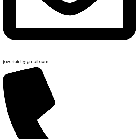
javeriaintl@gmail.com