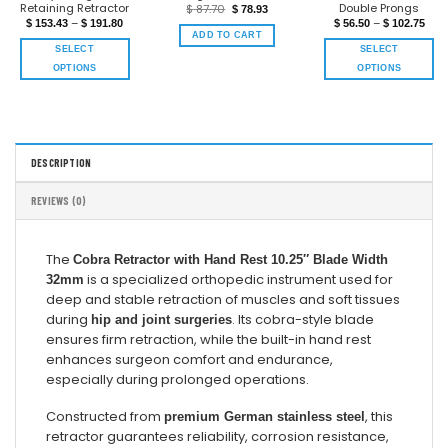
Retaining Retractor
Double Prongs
$
87.70
$
78.93
–
–
$
153.43
$
191.80
$
56.50
$
102.75
ADD TO CART
SELECT
SELECT
OPTIONS
OPTIONS
DESCRIPTION
REVIEWS (0)
The
Cobra Retractor with Hand Rest 10.25″ Blade Width
is a specialized orthopedic instrument used for
32mm
deep and stable retraction of muscles and soft tissues
during
. Its cobra-style blade
hip and joint surgeries
ensures firm retraction, while the built-in hand rest
enhances surgeon comfort and endurance,
especially during prolonged operations.
Constructed from
, this
premium German stainless steel
retractor guarantees reliability, corrosion resistance,