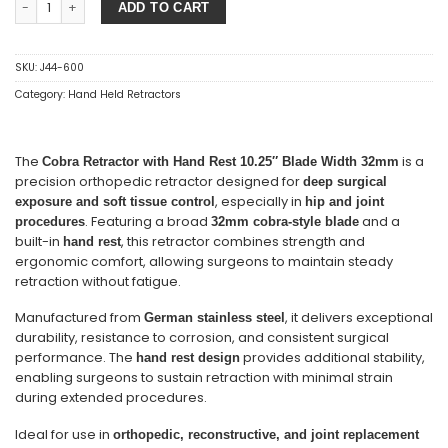
ADD TO CART
SKU:
J44-600
Category:
Hand Held Retractors
The
is a
Cobra Retractor with Hand Rest 10.25″ Blade Width 32mm
precision orthopedic retractor designed for
deep surgical
, especially in
exposure and soft tissue control
hip and joint
. Featuring a broad
and a
procedures
32mm cobra-style blade
built-in
, this retractor combines strength and
hand rest
ergonomic comfort, allowing surgeons to maintain steady
retraction without fatigue.
Manufactured from
, it delivers exceptional
German stainless steel
durability, resistance to corrosion, and consistent surgical
performance. The
provides additional stability,
hand rest design
enabling surgeons to sustain retraction with minimal strain
during extended procedures.
Ideal for use in
orthopedic, reconstructive, and joint replacement