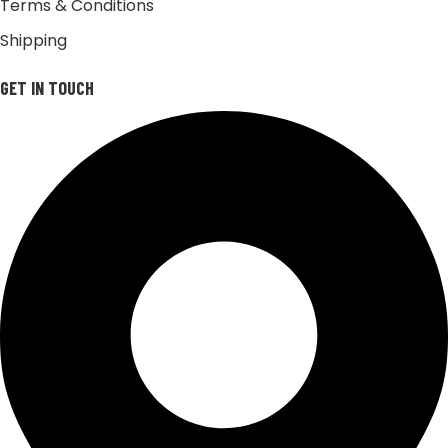
Terms & Conditions
Shipping
GET IN TOUCH