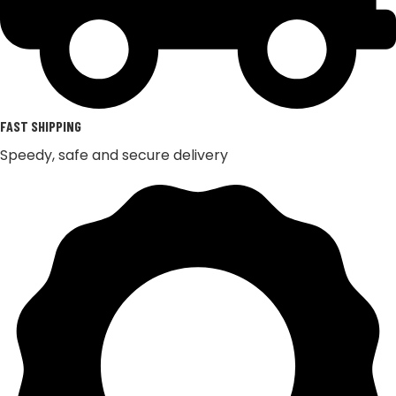
FAST SHIPPING
Speedy, safe and secure delivery