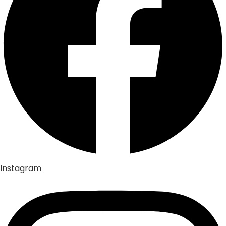
Instagram