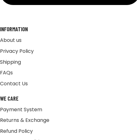
INFORMATION
About us
Privacy Policy
Shipping
FAQs
Contact Us
WE CARE
Payment System
Returns & Exchange
Refund Policy