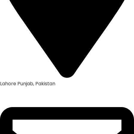
Lahore Punjab, Pakistan