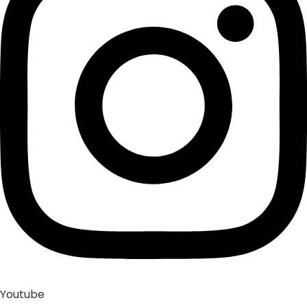
Youtube