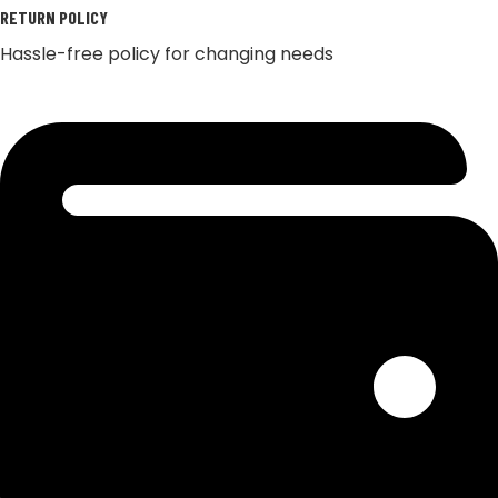
RETURN POLICY
Hassle-free policy for changing needs