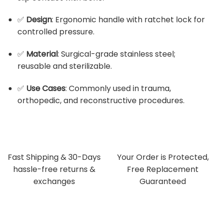
✅
Design
: Ergonomic handle with ratchet lock for
controlled pressure.
✅
Material
: Surgical-grade stainless steel;
reusable and sterilizable.
✅
Use Cases
: Commonly used in trauma,
orthopedic, and reconstructive procedures.
Fast Shipping & 30-Days
Your Order is Protected,
hassle-free returns &
Free Replacement
exchanges
Guaranteed