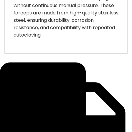
without continuous manual pressure. These
forceps are made from high-quality stainless
steel, ensuring durability, corrosion
resistance, and compatibility with repeated
autoclaving.