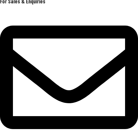
For Sales & Enquiries