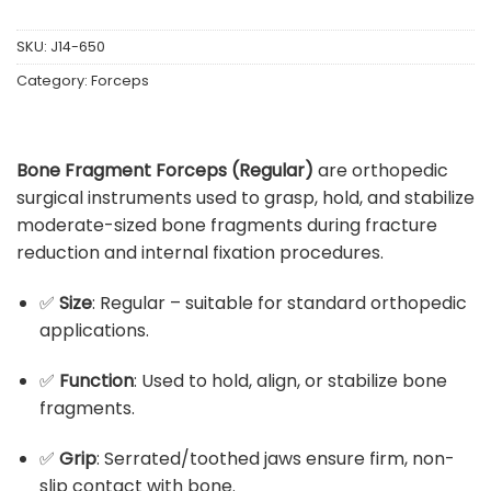
SKU:
J14-650
Category:
Forceps
Bone Fragment Forceps (Regular)
are orthopedic
surgical instruments used to grasp, hold, and stabilize
moderate-sized bone fragments during fracture
reduction and internal fixation procedures.
✅
Size
: Regular – suitable for standard orthopedic
applications.
✅
Function
: Used to hold, align, or stabilize bone
fragments.
✅
Grip
: Serrated/toothed jaws ensure firm, non-
slip contact with bone.