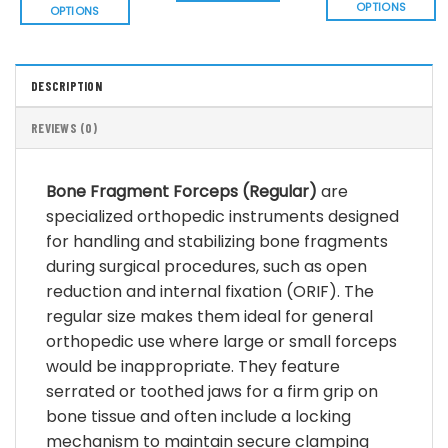
$ 36.8
OPTIONS
OPTIONS
This
This
product
product
has
has
DESCRIPTION
multiple
multiple
variants.
variants.
REVIEWS (0)
The
The
options
options
may
may
Bone Fragment Forceps (Regular)
are
be
be
specialized orthopedic instruments designed
chosen
chosen
for handling and stabilizing bone fragments
on
on
the
during surgical procedures, such as open
the
product
product
reduction and internal fixation (ORIF). The
page
page
regular size makes them ideal for general
orthopedic use where large or small forceps
would be inappropriate. They feature
serrated or toothed jaws for a firm grip on
bone tissue and often include a locking
mechanism to maintain secure clamping