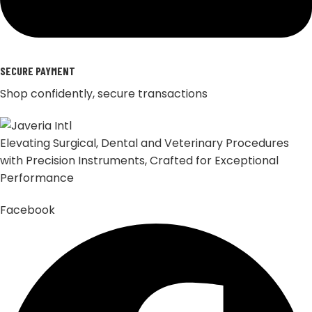
SECURE PAYMENT
Shop confidently, secure transactions
Elevating Surgical, Dental and Veterinary Procedures
with Precision Instruments, Crafted for Exceptional
Performance
Facebook