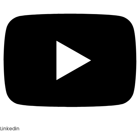
Linkedin