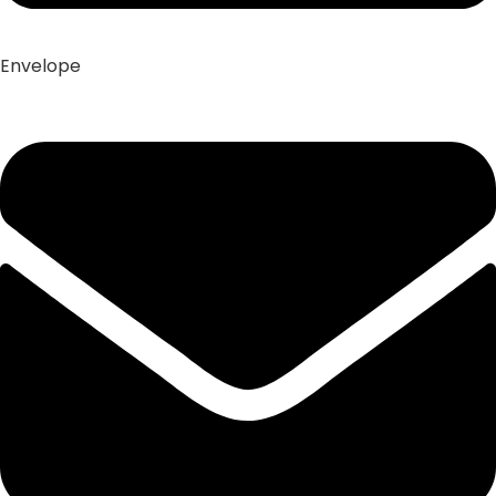
Envelope