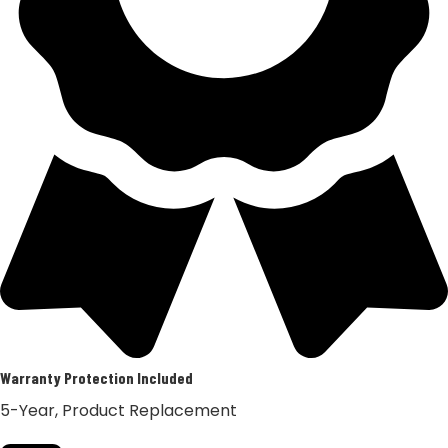
Warranty Protection Included
5-Year, Product Replacement