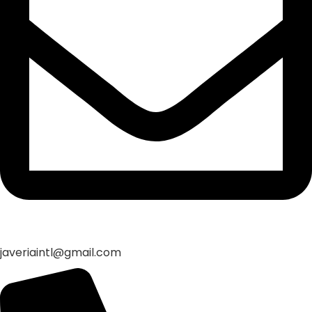
javeriaintl@gmail.com