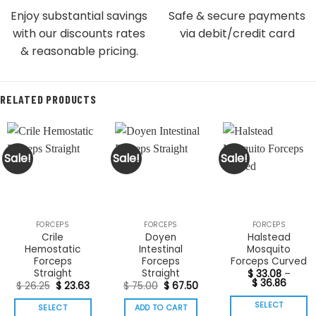
Enjoy substantial savings
Safe & secure payments
with our discounts rates
via debit/credit card
& reasonable pricing.
RELATED PRODUCTS
Sale!
Sale!
Sale!
FORCEPS
FORCEPS
FORCEPS
Crile
Doyen
Halstead
Hemostatic
Intestinal
Mosquito
Forceps
Forceps
Forceps Curved
Straight
Straight
$
33.08
–
Price
$
36.86
Original
Current
Original
Current
$
26.25
$
23.63
$
75.00
$
67.50
range:
price
price
price
price
$ 33.0
was:
is:
was:
is:
SELECT
SELECT
ADD TO CART
throu
$ 26.25.
$ 23.63.
$ 75.00.
$ 67.50.