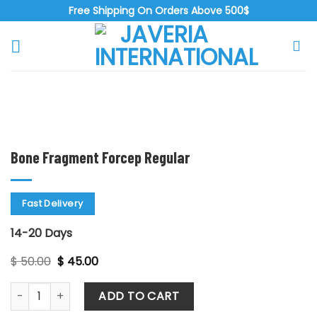
Skip
Free Shipping On Orders Above 500$
to
content
Zoo
Bone Fragment Forcep Regular
Fast Delivery
14-20 Days
Original
Current
$
50.00
$
45.00
price
price
was:
is:
Bone Fragment Forcep Regular quantity
$ 50.00.
$ 45.00.
ADD TO CART