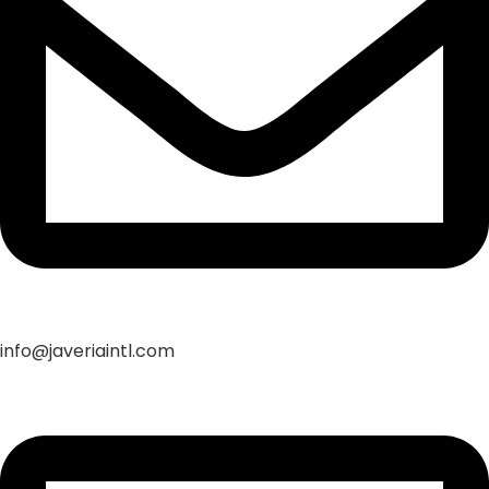
info@javeriaintl.com