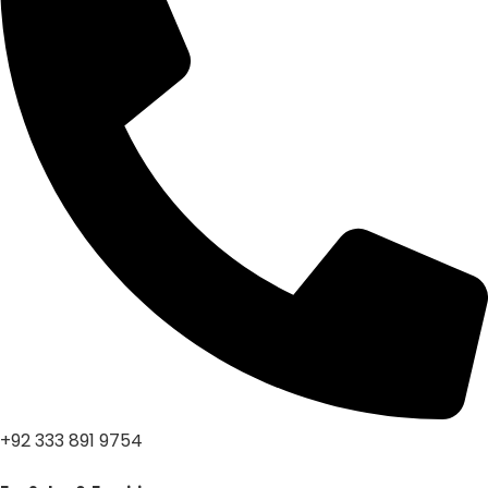
+92 333 891 9754