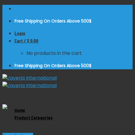
Skip
to
Free Shipping On Orders Above 500$
content
Login
Cart /
$
0.00
No products in the cart.
Free Shipping On Orders Above 500$
Zoom
Home
Product Categories
Blake Gall Stone Forceps Curved
Product Categories
Dental Instruments