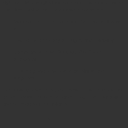
high-precision surgical instruments
trusted worldwide.
The
Blake Gall Stone Forceps
we provide are:
Manufactured from
premium German stainless
steel
.
Tested for
accuracy, strength, and reliability
.
Compliant with
ISO 9001, ISO 13485 & CE
standards
.
Trusted globally by
hospitals, clinics, and
surgeons
.
By choosing Javeria Intl, you invest in instruments that
deliver
consistent performance, long-term durability,
and international compliance
.
Related Categories