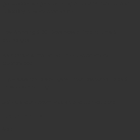
gallbladder surgery, offering
accuracy, control, and
reliability
in every procedure.
Fast Shipping & 30-Days
hassle-free returns &
exchanges
Your Order is Protected, Free Replacement
Guaranteed
Enjoy substantial savings with our discounts rates &
reasonable pricing.
Safe & secure payments via debit/credit card
Related products
Sale!