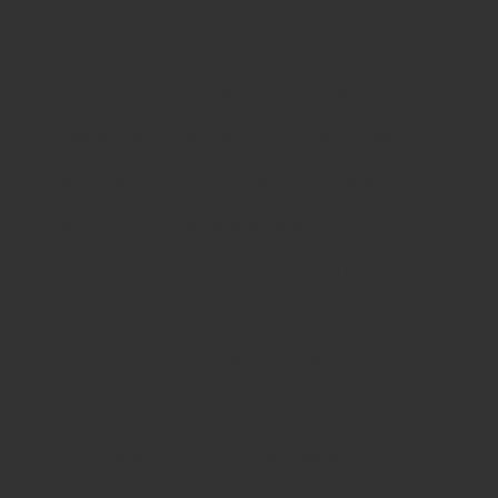
Instrument Name:
Blake Gall Stone Forceps
Length:
8”–10” standard variations
Jaw:
Serrated tips with controlled closure
Handles:
Finger-ring style for precision grip
Material:
German stainless steel
Finish: Satin / matte finish for reduced glare
Sterilization:
Autoclavable and reusable
Certification:
ISO 9001, ISO 13485 & CE certified
Benefits in Surgery
Provides
safe and effective gallstone extraction
.