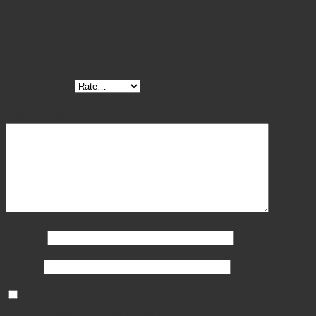
There are no reviews yet.
Be the first to review “Blake Gall Stone Forceps Curved”
Your rating
*
Your review
*
Name
*
Email
*
Save my name, email, and website in this browser
for the next time I comment.