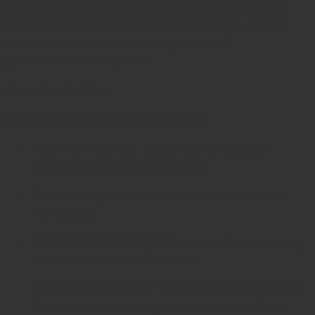
and effective
grasping and extraction of gallstones
from the gallbladder or common bile duct, making
them a critical instrument in general and
gastrointestinal surgeries.
Clinical Applications
Blake Gall Stone Forceps are used in:
Cholecystectomy
– assisting in removal of
gallstones from the gallbladder.
Bile duct exploration
– safe retrieval of stones
from ducts.
Gastrointestinal surgeries
– where firm grasping
of stones or tissues is required.
Supporting dissection
– when precise handling of
tissue is necessary in gallbladder procedures.