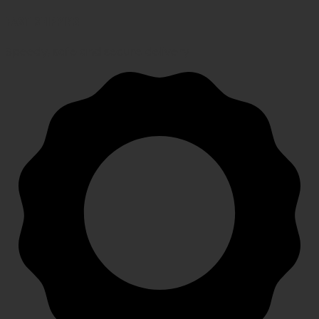
FAST SHIPPING
Speedy, safe and secure delivery