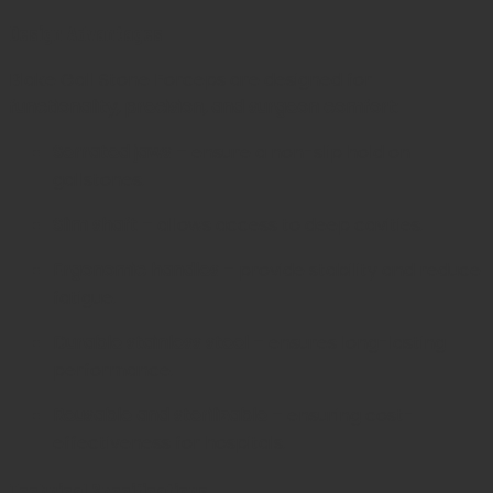
Design Advantages
Blake Gall Stone Forceps are designed for
functionality, precision, and surgeon comfort
:
Serrated jaws
– ensure a non-slip hold on
gallstones.
Slim shaft
– allows access to deep cavities.
Ergonomic handles
– provide stability and reduce
fatigue.
Durable stainless steel
– ensures long-lasting
performance.
Reusable and sterilizable
– ensuring cost-
effectiveness for hospitals.
Technical Specifications