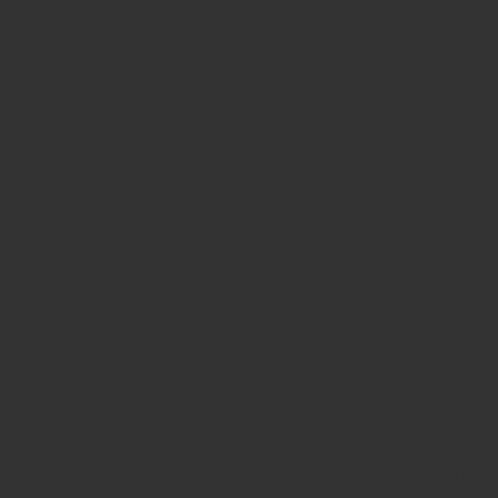
Reduces the risk of
stone slippage and tissue
trauma
.
Enhances
surgeon precision
during biliary
exploration.
Lightweight design minimizes
hand strain
during
long procedures.
Offers
cost-effective performance
with
reusability.
Meets
international surgical safety standards
.
Comparison with Similar Instruments
While general tissue or grasping forceps may be used,
the
Blake Gall Stone Forceps
are uniquely engineered
for
stone retrieval
. Their
serrated jaws and slim design
make them superior for biliary surgeries compared to