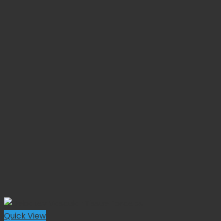
Quick View