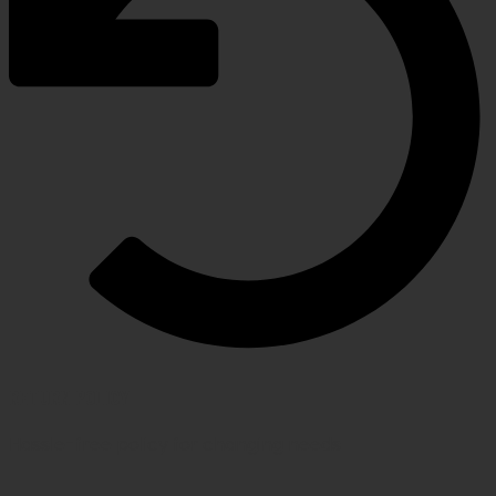
RETURN POLICY
Hassle-free policy for changing needs