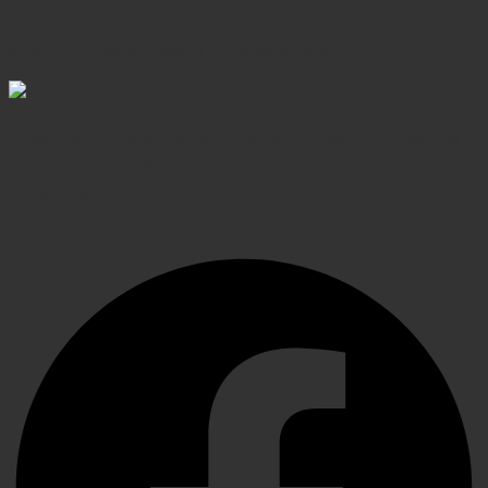
SECURE PAYMENT
Shop confidently, secure transactions
Elevating Surgical, Dental and Veterinary Procedures
with Precision Instruments, Crafted for Exceptional
Performance
Facebook