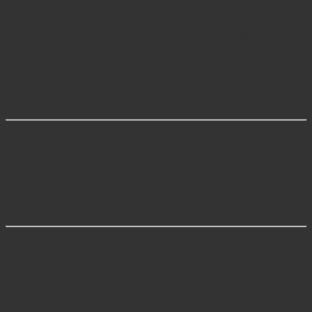
Surgical Forceps
– Forceps and clamps.
ENT & Respiratory Instruments
– Fine surgical
tools for delicate anatomy.
General Surgery Instruments
– Reliable
instruments for multiple procedures.
Follow Javeria Intl Online
Instagram – Javeria Intl
LinkedIn – Javeria Intl
FAQs
Q1: What are Blake Gall Stone Forceps used for?
They are used for
grasping and removing gallstones