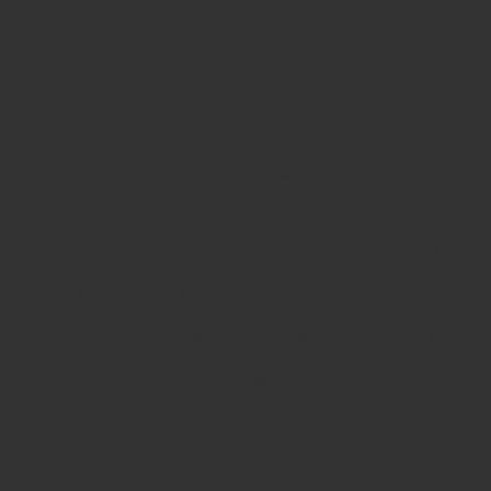
generic forceps, offering
greater control and
reliability
.
Care & Maintenance
To ensure long-term functionality:
Clean immediately after use to prevent bile or
blood deposits.
Use enzymatic cleaners and rinse thoroughly.
Dry completely before sterilization.
Autoclave using standard hospital protocols.
Store in instrument trays to avoid tip damage.
Why Buy from Javeria Intl
At
Javeria Intl
, we pride ourselves on manufacturing