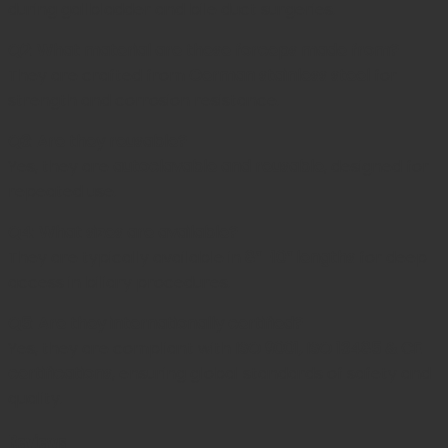
during gallbladder and bile duct surgeries.
Q2: What material are these forceps made from?
They are crafted from
German stainless steel
for
strength and corrosion resistance.
Q3: Are they reusable?
Yes, they are
autoclavable and reusable
, designed for
repeated use.
Q4: What sizes are available?
They are typically available in
8”–10” lengths
for deep
access in biliary procedures.
Q5: Are they internationally certified?
Yes, they are compliant with
ISO 9001, ISO 13485 & CE
certifications
, ensuring global standards of safety and
quality.
Reviews