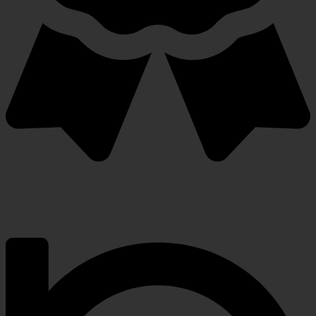
Warranty Protection Included
5-Year, Product Replacement