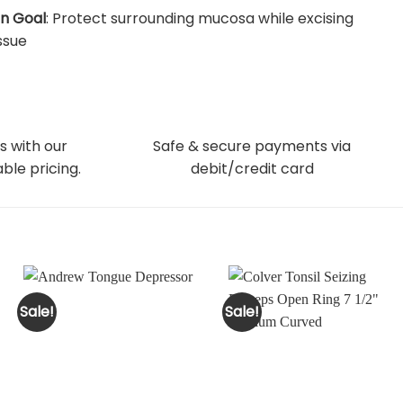
n Goal
: Protect surrounding mucosa while excising
issue
s with our
Safe & secure payments via
ble pricing.
debit/credit card
Sale!
Sale!