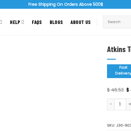
Free Shipping On Orders Above 500$
HELP
FAQS
BLOGS
ABOUT US
Atkins T
Zoom
Fast
Deliver
Or
$
46.53
$
pr
wa
Atkins Tonsi
$ 
SKU:
J30-90