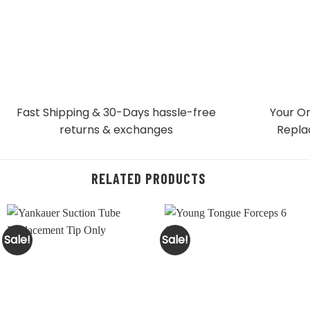
Fast Shipping & 30-Days
hassle-free
Your Or
returns & exchanges
Repla
RELATED PRODUCTS
Sale!
Sale!