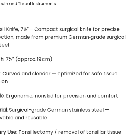
uth and Throat Instruments
sil Knife, 7½″ – Compact surgical knife for precise
ssection, made from premium German‑grade surgical
teel
th
: 7½″ (approx. 19 cm)
e
: Curved and slender — optimized for safe tissue
ion
le
: Ergonomic, nonskid for precision and comfort
ial
: Surgical-grade German stainless steel —
vable and reusable
ry Use
: Tonsillectomy / removal of tonsillar tissue