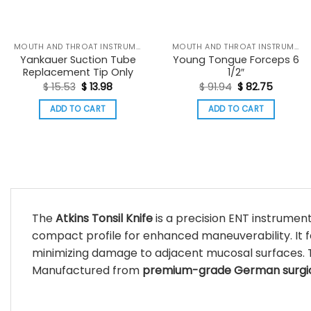
MOUTH AND THROAT INSTRUMENTS
MOUTH AND THROAT INSTRUMENTS
Yankauer Suction Tube
Young Tongue Forceps 6
Replacement Tip Only
1/2″
Original
Current
Original
Current
$
15.53
$
13.98
$
91.94
$
82.75
price
price
price
price
was:
is:
was:
is:
ADD TO CART
ADD TO CART
$ 15.53.
$ 13.98.
$ 91.94.
$ 82.75.
The
Atkins Tonsil Knife
is a precision ENT instrumen
compact profile for enhanced maneuverability. It 
minimizing damage to adjacent mucosal surfaces. 
Manufactured from
premium-grade German surgica