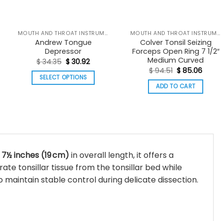
MOUTH AND THROAT INSTRUMENTS
MOUTH AND THROAT INSTRUMENTS
Andrew Tongue
Colver Tonsil Seizing
Depressor
Forceps Open Ring 7 1/2″
:
Medium Curved
Original
Current
$
34.35
$
30.92
03
price
price
Original
Curre
$
94.51
$
85.06
ugh
was:
is:
price
price
SELECT OPTIONS
37
$ 34.35.
$ 30.92.
was:
is:
ADD TO CART
This
$ 94.51.
$ 85.
product
has
multiple
variants.
The
y
7½ inches (19 cm)
in overall length, it offers a
options
te tonsillar tissue from the tonsillar bed while
may
o maintain stable control during delicate dissection.
be
chosen
on
the