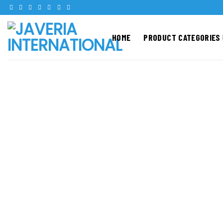
Skip
to
content
HOME
PRODUCT CATEGORIES