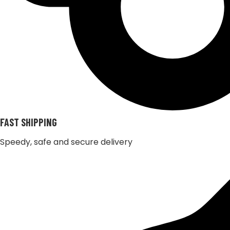
FAST SHIPPING
Speedy, safe and secure delivery