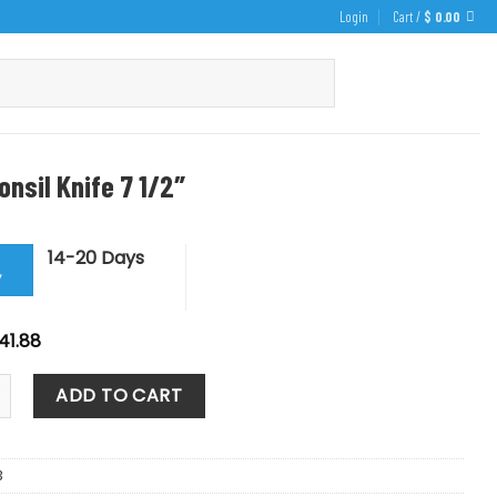
Login
Cart /
$
0.00
onsil Knife 7 1/2″
14-20 Days
y
iginal
Current
41.88
ice
price
s:
is:
l Knife 7 1/2" quantity
46.53.
$ 41.88.
ADD TO CART
3