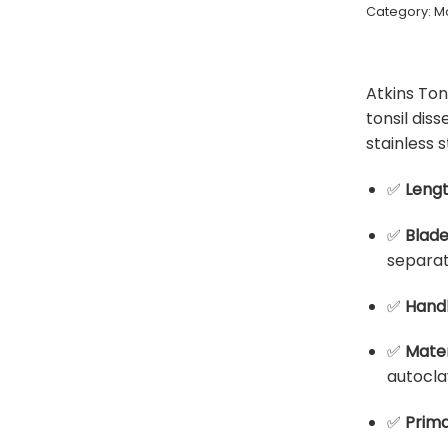
Category:
Mo
Atkins Ton
tonsil di
stainless s
✅
Leng
✅
Blad
separat
✅
Hand
✅
Mater
autocla
✅
Prima