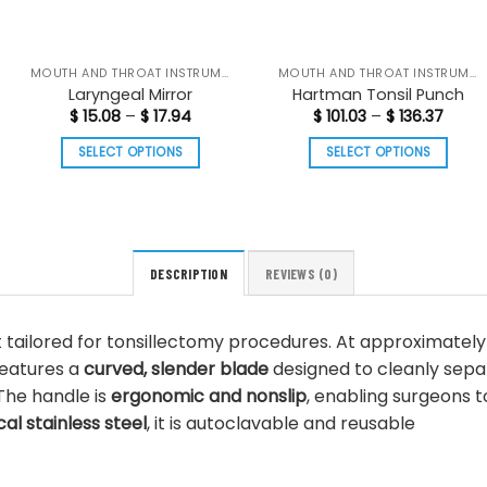
MOUTH AND THROAT INSTRUMENTS
MOUTH AND THROAT INSTRUMENTS
Laryngeal Mirror
Hartman Tonsil Punch
Price
Price
$
15.08
–
$
17.94
$
101.03
–
$
136.37
range:
range
$ 15.08
$ 101.
SELECT OPTIONS
SELECT OPTIONS
through
thro
$ 17.94
$ 136.
This
This
product
product
has
has
multiple
multiple
DESCRIPTION
REVIEWS (0)
variants.
variants.
The
The
options
options
t tailored for tonsillectomy procedures. At approximatel
may
may
features a
curved, slender blade
designed to cleanly separa
be
be
The handle is
ergonomic and nonslip
, enabling surgeons t
chosen
chosen
l stainless steel
, it is autoclavable and reusable
on
on
the
the
product
product