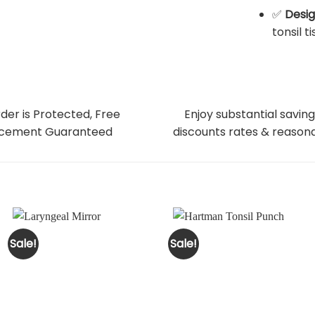
✅
Desig
tonsil t
der is Protected, Free
Enjoy substantial saving
cement Guaranteed
discounts rates & reasona
Sale!
Sale!