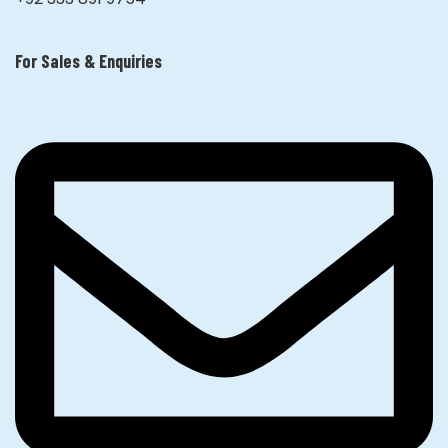
For Sales & Enquiries