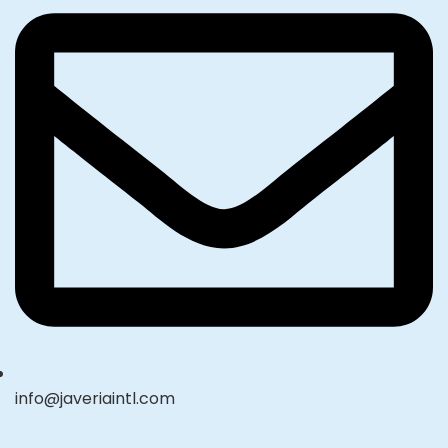
info@javeriaintl.com