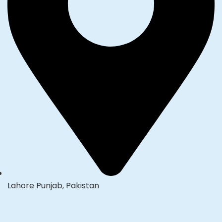
Lahore Punjab, Pakistan