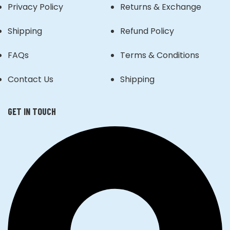
Privacy Policy
Returns & Exchange
Shipping
Refund Policy
FAQs
Terms & Conditions
Contact Us
Shipping
GET IN TOUCH