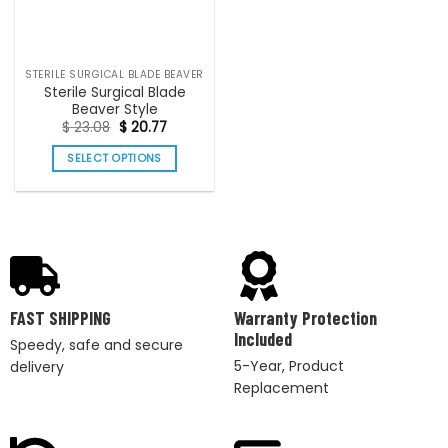
STERILE SURGICAL BLADE BEAVER
Sterile Surgical Blade
Beaver Style
$
23.08
$
20.77
SELECT OPTIONS
FAST SHIPPING
Warranty Protection
Included
Speedy, safe and secure
5-Year, Product
delivery
Replacement