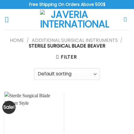
Free Shipping On Orders Above 500$
HOME
/
ADDITIONAL SURGICAL INSTRUMENTS
/
STERILE SURGICAL BLADE BEAVER
FILTER
Sale!