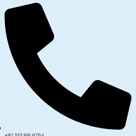
+92 333 891 9754