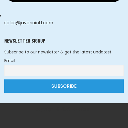
sales@javeriaintl.com
NEWSLETTER SIGNUP
Subscribe to our newsletter & get the latest updates!
Email
Copyright © 2026 Javeria Intl