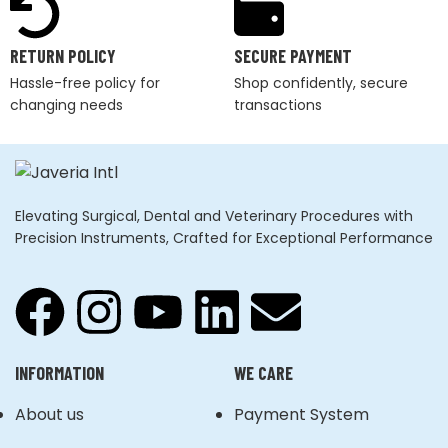
RETURN POLICY
SECURE PAYMENT
Hassle-free policy for
Shop confidently, secure
changing needs
transactions
Elevating Surgical, Dental and Veterinary Procedures with
Precision Instruments, Crafted for Exceptional Performance
INFORMATION
WE CARE
About us
Payment System