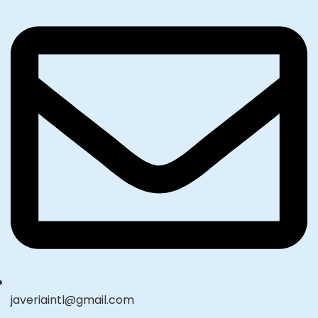
javeriaintl@gmail.com