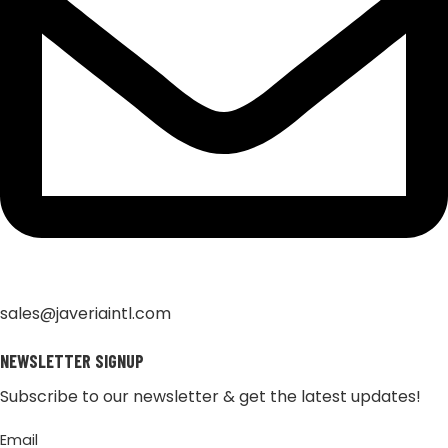
sales@javeriaintl.com
NEWSLETTER SIGNUP
Subscribe to our newsletter & get the latest updates!
Email