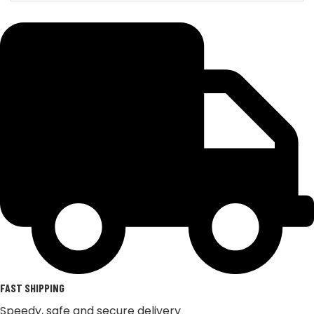
FAST SHIPPING
Speedy, safe and secure delivery