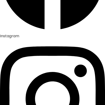
Instagram