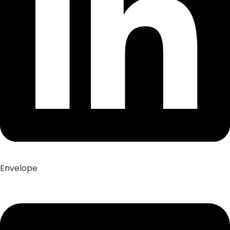
Envelope