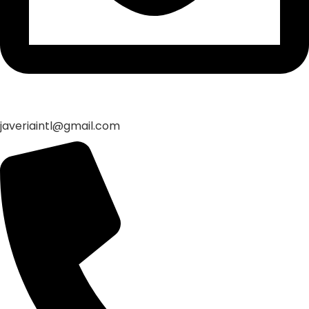
javeriaintl@gmail.com