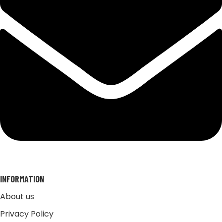
INFORMATION
About us
Privacy Policy