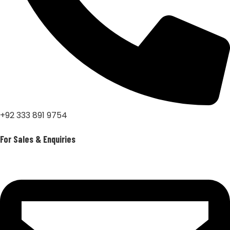
+92 333 891 9754
For Sales & Enquiries