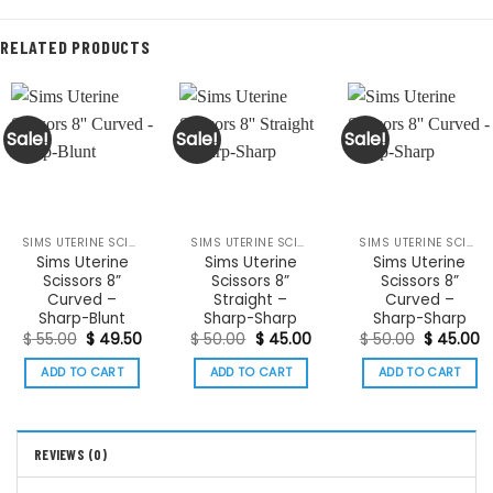
RELATED PRODUCTS
Sale!
Sale!
Sale!
SIMS UTERINE SCISSORS
SIMS UTERINE SCISSORS
SIMS UTERINE SCISSORS
Sims Uterine
Sims Uterine
Sims Uterine
Scissors 8”
Scissors 8”
Scissors 8”
Curved –
Straight –
Curved –
Sharp-Blunt
Sharp-Sharp
Sharp-Sharp
Original
Current
Original
Current
Original
C
$
55.00
$
49.50
$
50.00
$
45.00
$
50.00
$
45.00
price
price
price
price
price
p
was:
is:
was:
is:
was:
is:
ADD TO CART
ADD TO CART
ADD TO CART
$ 55.00.
$ 49.50.
$ 50.00.
$ 45.00.
$ 50.00.
$
REVIEWS (0)