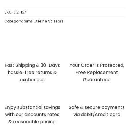
SKU:
J12-157
Category:
Sims Uterine Scissors
Fast Shipping & 30-Days
Your Order is Protected,
hassle-free returns &
Free Replacement
exchanges
Guaranteed
Enjoy substantial savings
Safe & secure payments
with our discounts rates
via debit/credit card
& reasonable pricing.