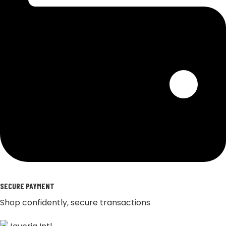
SECURE PAYMENT
Shop confidently, secure transactions