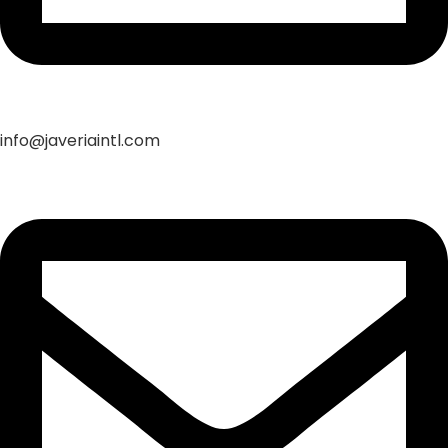
info@javeriaintl.com