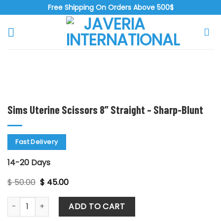
Skip
Free Shipping On Orders Above 500$
to
content
Zoo
Sims Uterine Scissors 8” Straight – Sharp-Blunt
Fast Delivery
14-20 Days
Original
Current
$
50.00
$
45.00
price
price
was:
is:
Sims Uterine Scissors 8'' Straight - Sharp-Blunt quantity
$ 50.00.
$ 45.00.
ADD TO CART