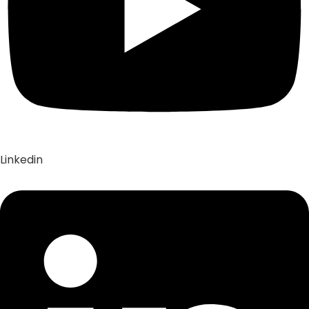
Linkedin