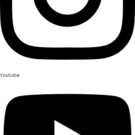
Youtube