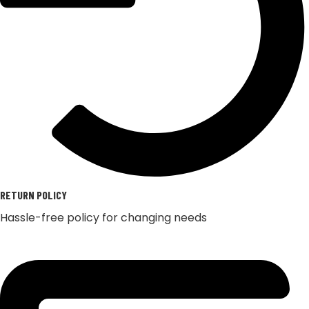
RETURN POLICY
Hassle-free policy for changing needs