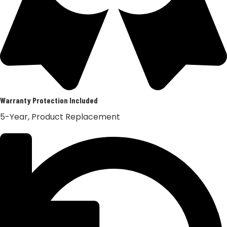
Warranty Protection Included
5-Year, Product Replacement