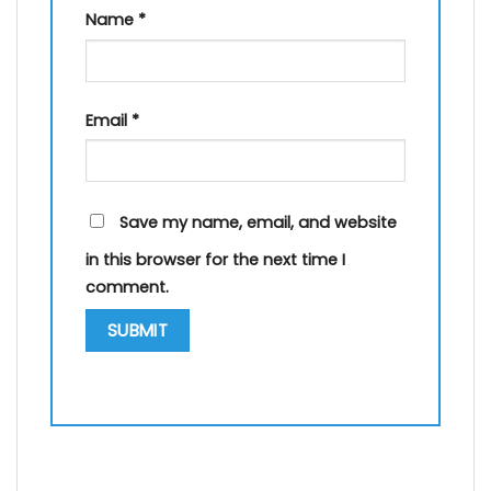
Name
*
Email
*
Save my name, email, and website
in this browser for the next time I
comment.