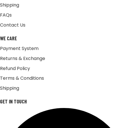
Shipping
FAQs
Contact Us
WE CARE
Payment System
Returns & Exchange
Refund Policy
Terms & Conditions
Shipping
GET IN TOUCH