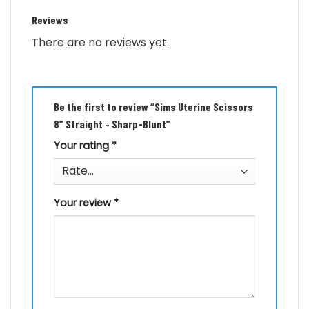
Reviews
There are no reviews yet.
Be the first to review “Sims Uterine Scissors
8” Straight – Sharp-Blunt”
Your rating
*
Your review
*