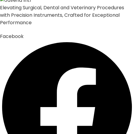
Elevating Surgical, Dental and Veterinary Procedures
with Precision Instruments, Crafted for Exceptional
Performance
Facebook