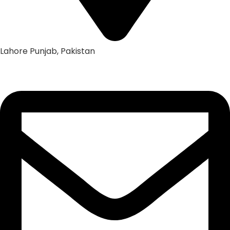
Lahore Punjab, Pakistan