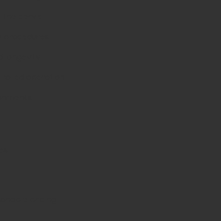
a the cervix
y procedures
d longevity
trolled operation
ironments
es
d
sonable pricing.