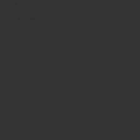
Safe & secure payments via debit/credit card
Cart
Related products
No products in the cart.
Sale!