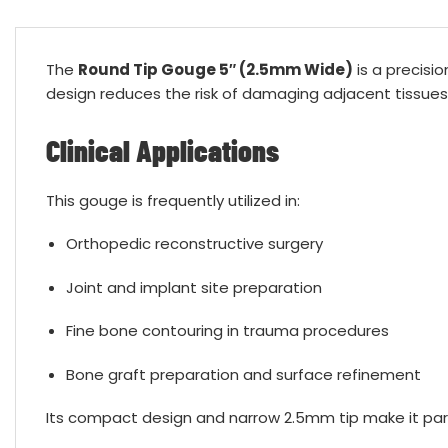
The
Round Tip Gouge 5″ (2.5mm Wide)
is a precisio
design reduces the risk of damaging adjacent tissues
Clinical Applications
This gouge is frequently utilized in:
Orthopedic reconstructive surgery
Joint and implant site preparation
Fine bone contouring in trauma procedures
Bone graft preparation and surface refinement
Its compact design and narrow 2.5mm tip make it parti