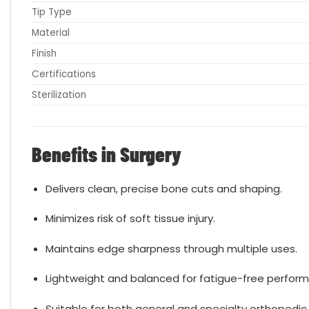
Tip Type
Material
Finish
Certifications
Sterilization
Benefits in Surgery
Delivers clean, precise bone cuts and shaping.
Minimizes risk of soft tissue injury.
Maintains edge sharpness through multiple uses.
Lightweight and balanced for fatigue-free perfor
Suitable for both general and specialty orthopedic