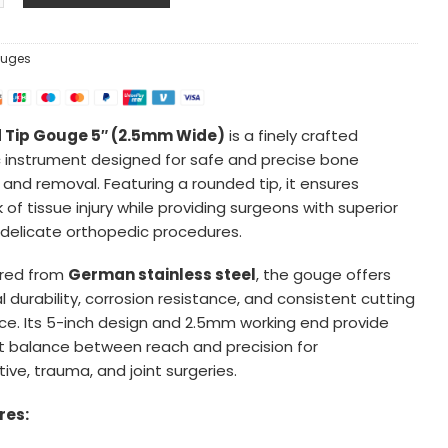
uges
 Tip Gouge 5″ (2.5mm Wide)
is a finely crafted
 instrument designed for safe and precise bone
 and removal. Featuring a rounded tip, it ensures
k of tissue injury while providing surgeons with superior
r delicate orthopedic procedures.
red from
German stainless steel
, the gouge offers
 durability, corrosion resistance, and consistent cutting
e. Its 5-inch design and 2.5mm working end provide
t balance between reach and precision for
ive, trauma, and joint surgeries.
res: