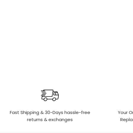
Fast Shipping & 30-Days
hassle-free
Your O
returns & exchanges
Repl