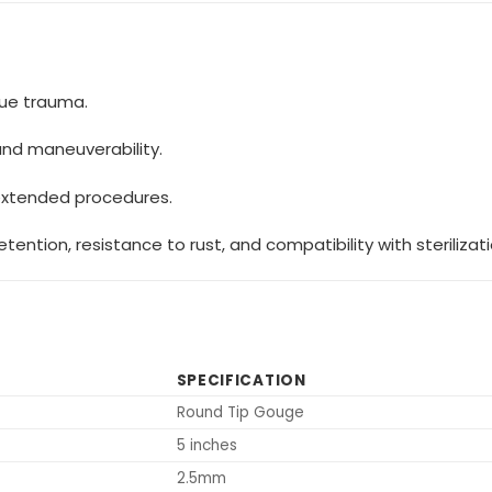
sue trauma.
and maneuverability.
extended procedures.
ention, resistance to rust, and compatibility with sterilizat
SPECIFICATION
Round Tip Gouge
5 inches
2.5mm