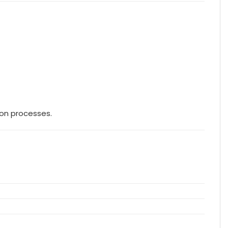
ion processes.