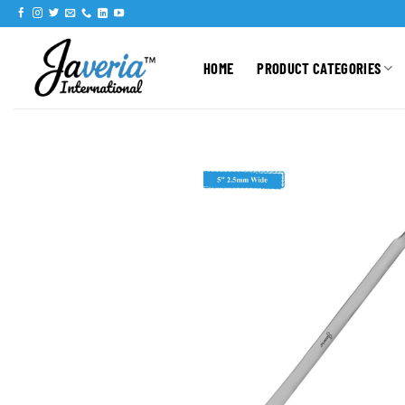
HOME
PRODUCT CATEGORIES