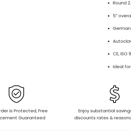
Round 2.
5″ overa
German s
Autoclav
CE, ISO 
Ideal fo
rder is Protected, Free
Enjoy substantial saving
acement Guaranteed
discounts rates & reasona