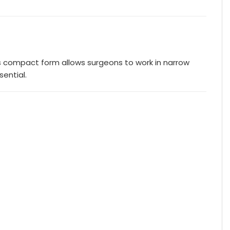
Its compact form allows surgeons to work in narrow
ential.