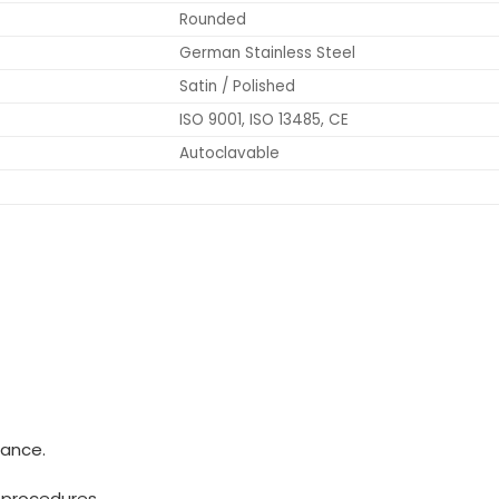
Rounded
German Stainless Steel
Satin / Polished
ISO 9001, ISO 13485, CE
Autoclavable
mance.
 procedures.