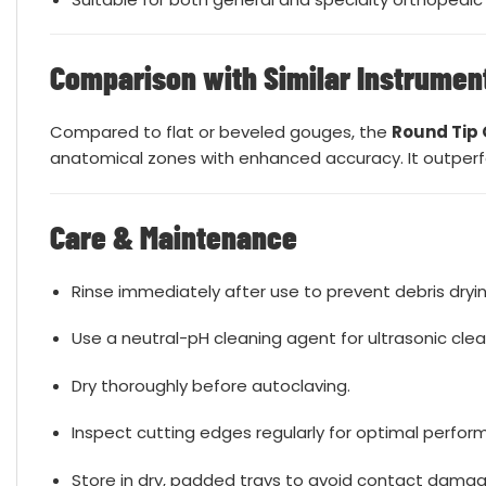
Comparison with Similar Instrumen
Compared to flat or beveled gouges, the
Round Tip
anatomical zones with enhanced accuracy. It outperfor
Care & Maintenance
Rinse immediately after use to prevent debris dryin
Use a neutral-pH cleaning agent for ultrasonic clea
Dry thoroughly before autoclaving.
Inspect cutting edges regularly for optimal perfor
Store in dry, padded trays to avoid contact damag