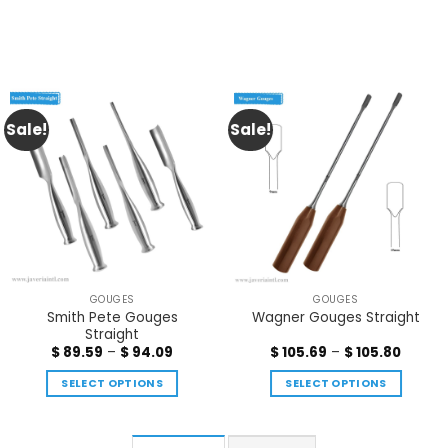
Sale!
Sale!
GOUGES
GOUGES
Smith Pete Gouges
Wagner Gouges Straight
Straight
$
89.59
–
$
94.09
$
105.69
–
$
105.80
SELECT OPTIONS
SELECT OPTIONS