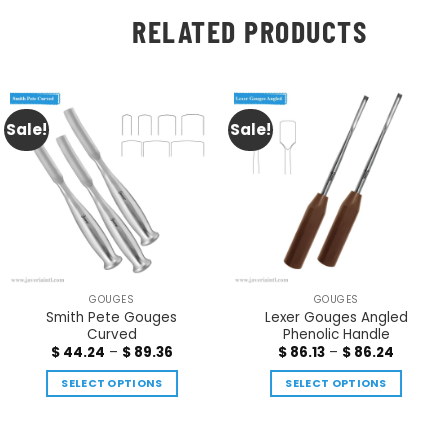
RELATED PRODUCTS
Sale!
Sale!
GOUGES
GOUGES
Smith Pete Gouges
Lexer Gouges Angled
Curved
Phenolic Handle
$
44.24
–
$
89.36
$
86.13
–
$
86.24
SELECT OPTIONS
SELECT OPTIONS