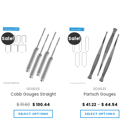
Sale!
Sale!
GOUGES
GOUGES
Cobb Gouges Straight
Partsch Gouges
$
111.60
$
100.44
$
41.22
–
$
44.54
SELECT OPTIONS
SELECT OPTIONS