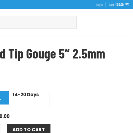
Login
Cart /
$
0.00
d Tip Gouge 5″ 2.5mm
14-20 Days
y
0.00
ADD TO CART