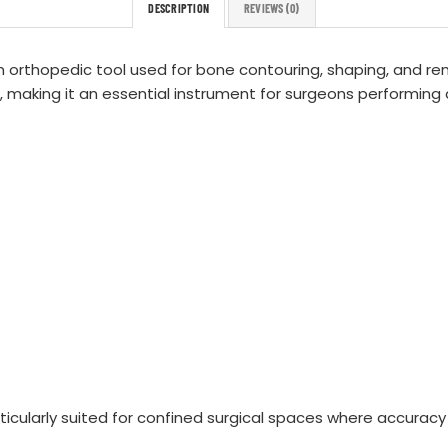
DESCRIPTION
REVIEWS (0)
n orthopedic tool used for bone contouring, shaping, and remov
, making it an essential instrument for surgeons performing
cularly suited for confined surgical spaces where accuracy a