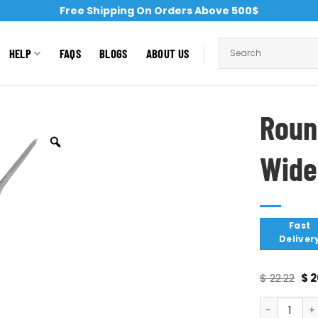
Free Shipping On Orders Above 500$
HELP
FAQS
BLOGS
ABOUT US
Roun
Wide
Fast
Deliver
$
22.22
$
2