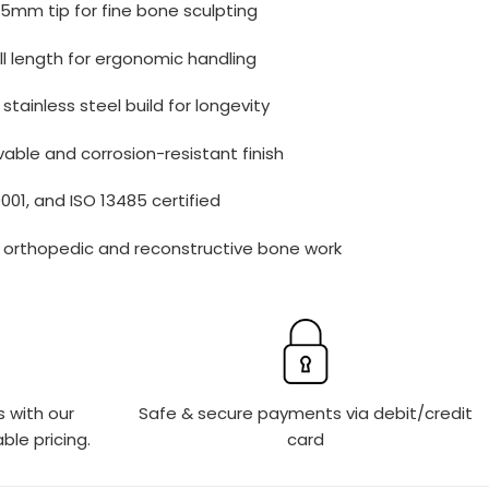
5mm tip for fine bone sculpting
ll length for ergonomic handling
tainless steel build for longevity
able and corrosion-resistant finish
9001, and ISO 13485 certified
r orthopedic and reconstructive bone work
s with our
Safe & secure payments via debit/credit
ble pricing.
card