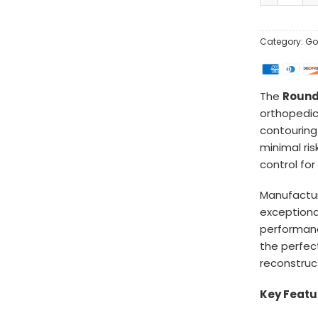
Category:
Go
The
Round
orthopedic
contouring
minimal ris
control fo
Manufactu
exceptional
performanc
the perfec
reconstruct
Key Featu