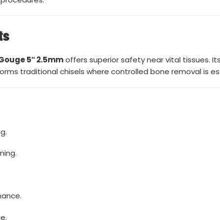
ts
 Gouge 5″ 2.5mm
offers superior safety near vital tissues. 
ms traditional chisels where controlled bone removal is ess
g.
ning.
mance.
e.