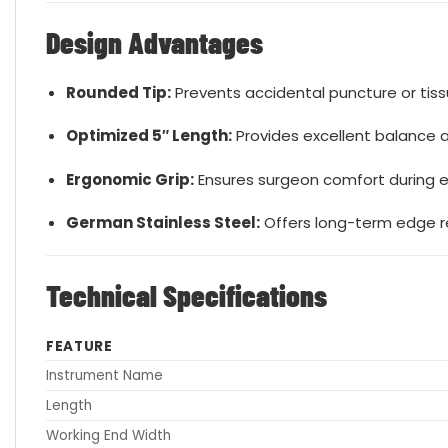
Design Advantages
Rounded Tip:
Prevents accidental puncture or tis
Optimized 5″ Length:
Provides excellent balance 
Ergonomic Grip:
Ensures surgeon comfort during 
German Stainless Steel:
Offers long-term edge ret
Technical Specifications
FEATURE
Instrument Name
Length
Working End Width