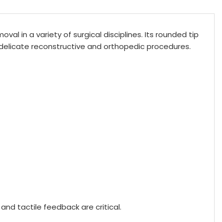
al in a variety of surgical disciplines. Its rounded tip
 delicate reconstructive and orthopedic procedures.
nd tactile feedback are critical.