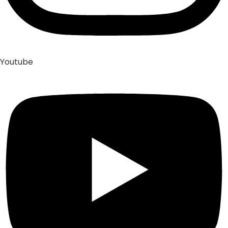
Youtube