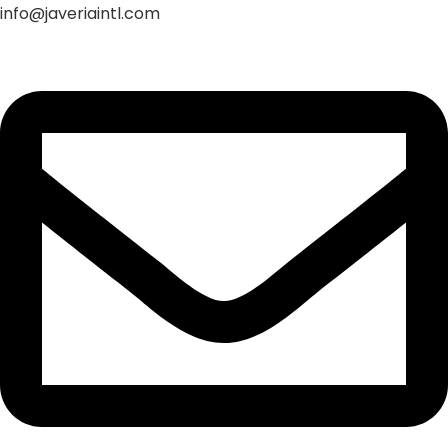
info@javeriaintl.com