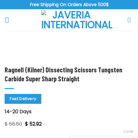
Skip
Free Shipping On Orders Above 500$
to
content
Zoo
Ragnell (Kilner) Dissecting Scissors Tungsten
Carbide Super Sharp Straight
Fast Delivery
14-20 Days
Original
Current
$
58.80
$
52.92
price
price
CLEAR
was:
is: