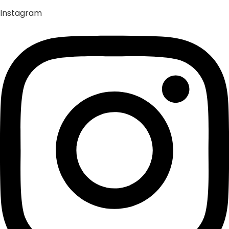
Instagram