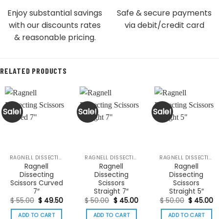
Enjoy substantial savings
Safe & secure payments
with our discounts rates
via debit/credit card
& reasonable pricing.
RELATED PRODUCTS
Sale!
Sale!
Sale!
RAGNELL DISSECTING SCISSORS
RAGNELL DISSECTING SCISSORS
RAGNELL DISSECTING SCISSORS
Ragnell
Ragnell
Ragnell
Dissecting
Dissecting
Dissecting
Scissors Curved
Scissors
Scissors
7″
Straight 7″
Straight 5″
Original
Current
Original
Current
Original
C
$
55.00
$
49.50
$
50.00
$
45.00
$
50.00
$
45.00
price
price
price
price
price
p
was:
is:
was:
is:
was:
is:
ADD TO CART
ADD TO CART
ADD TO CART