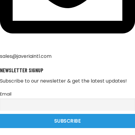
sales@javeriaintl.com
NEWSLETTER SIGNUP
Subscribe to our newsletter & get the latest updates!
Email