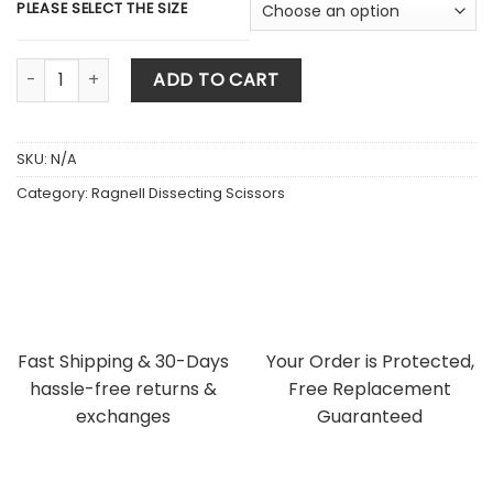
$ 58.80.
$ 52.92.
PLEASE SELECT THE SIZE
Ragnell (Kilner) Dissecting Scissors Tungsten Carbide Super
ADD TO CART
SKU:
N/A
Category:
Ragnell Dissecting Scissors
Fast Shipping & 30-Days
Your Order is Protected,
hassle-free returns &
Free Replacement
exchanges
Guaranteed