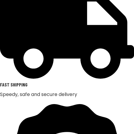
FAST SHIPPING
Speedy, safe and secure delivery