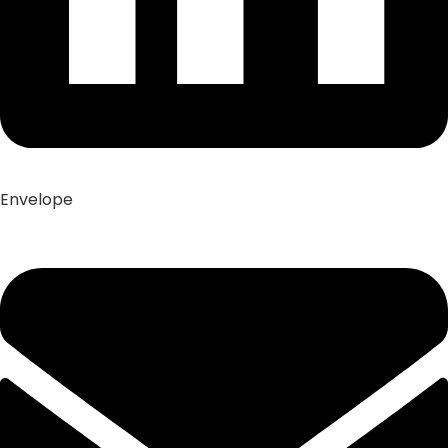
Envelope