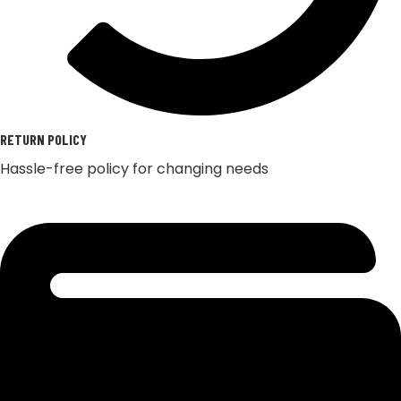
RETURN POLICY
Hassle-free policy for changing needs