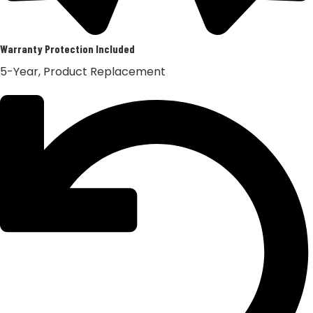
Warranty Protection Included
5-Year, Product Replacement