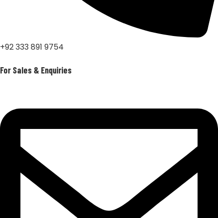
+92 333 891 9754
For Sales & Enquiries