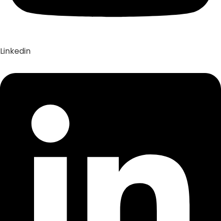
Linkedin