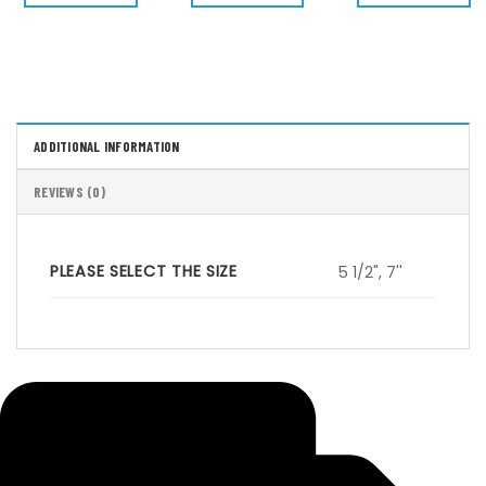
$ 55.00.
$ 49.50.
$ 50.00.
$ 45.00.
$ 50.00.
$
ADDITIONAL INFORMATION
REVIEWS (0)
PLEASE SELECT THE SIZE
5 1/2", 7''