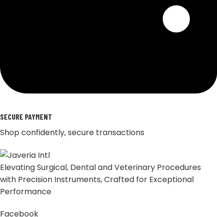
SECURE PAYMENT
Shop confidently, secure transactions
Elevating Surgical, Dental and Veterinary Procedures
with Precision Instruments, Crafted for Exceptional
Performance
Facebook