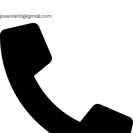
javeriaintl@gmail.com