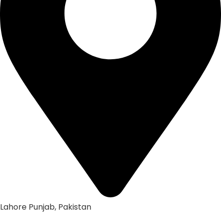
Lahore Punjab, Pakistan