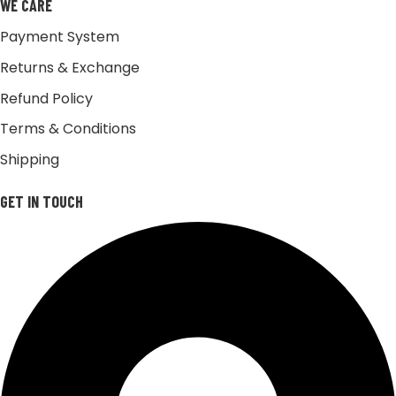
WE CARE
Payment System
Returns & Exchange
Refund Policy
Terms & Conditions
Shipping
GET IN TOUCH