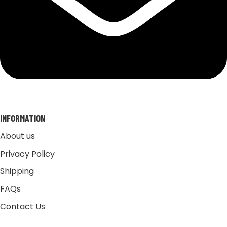
INFORMATION
About us
Privacy Policy
Shipping
FAQs
Contact Us