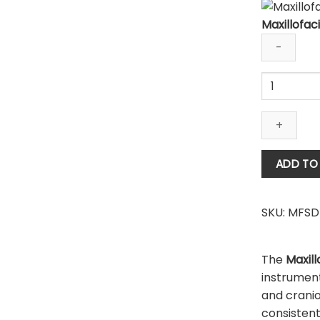
Maxillofaci
Maxillofacia
Surgical
Drill
Bit
quantity
ADD TO
SKU:
MFSD
The
Maxill
instrumen
and cranio
consisten