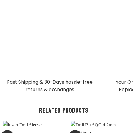
Fast Shipping & 30-Days
hassle-free
Your Or
returns & exchanges
Repla
RELATED PRODUCTS