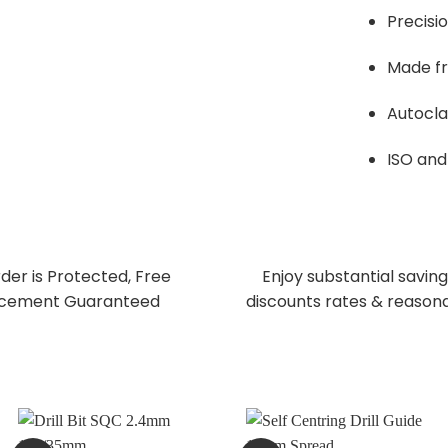
Precisi
Made fr
Autocla
ISO and 
der is Protected, Free
Enjoy substantial saving
cement Guaranteed
discounts rates & reasona