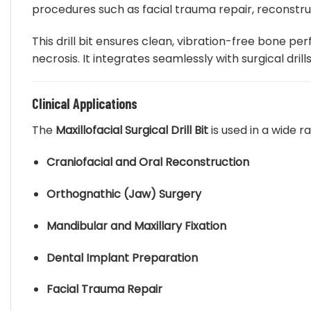
procedures such as facial trauma repair, reconstr
be
chosen
This drill bit ensures clean, vibration-free bone p
on
necrosis. It integrates seamlessly with surgical dri
the
product
page
Clinical Applications
The
Maxillofacial Surgical Drill Bit
is used in a wide r
Craniofacial and Oral Reconstruction
Orthognathic (Jaw) Surgery
Mandibular and Maxillary Fixation
Dental Implant Preparation
Facial Trauma Repair