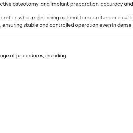
uctive osteotomy, and implant preparation, accuracy an
may
be
erforation while maintaining optimal temperature and cut
chosen
lls, ensuring stable and controlled operation even in dense
on
the
product
page
ange of procedures, including: