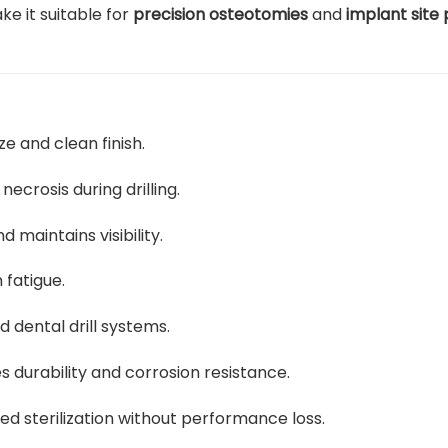
ke it suitable for
precision osteotomies
and
implant site
e and clean finish.
crosis during drilling.
 maintains visibility.
fatigue.
d dental drill systems.
 durability and corrosion resistance.
d sterilization without performance loss.