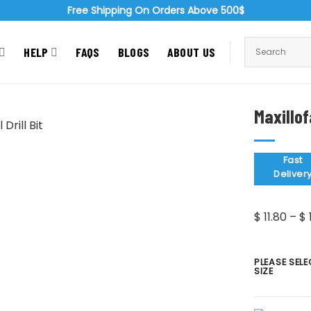
Free Shipping On Orders Above 500$
HELP
FAQS
BLOGS
ABOUT US
Maxillof
Zoom
Fast
Deliver
$
11.80
–
$
PLEASE SELE
SIZE