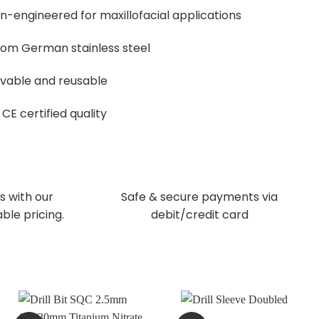
on-engineered for maxillofacial applications
om German stainless steel
vable and reusable
CE certified quality
s with our
Safe & secure payments via
ble pricing.
debit/credit card