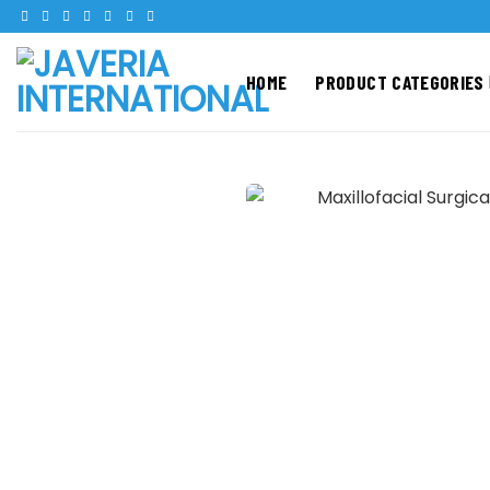
Skip
to
content
HOME
PRODUCT CATEGORIES