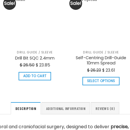
Sale!
Sale!
DRILL GUIDE / SLEEVE
DRILL GUIDE / SLEEVE
Self-Centring Drill-Guide
Drill Bit SQC 2.4mm
10mm Spread
Original
Current
$
26.50
$
23.85
Original
Curren
$
26.23
$
23.61
price
price
price
price
ADD TO CART
was:
is:
SELECT OPTIONS
was:
is:
$ 26.50.
$ 23.85.
This
$ 26.23.
$ 23.61.
product
has
multiple
DESCRIPTION
ADDITIONAL INFORMATION
REVIEWS (0)
variants.
The
n oral and craniofacial surgery, designed to deliver
precise, 
options