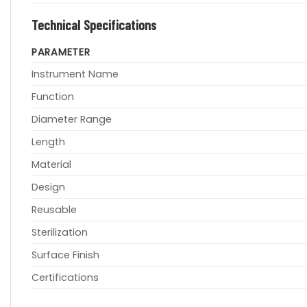
Technical Specifications
PARAMETER
Instrument Name
Function
Diameter Range
Length
Material
Design
Reusable
Sterilization
Surface Finish
Certifications