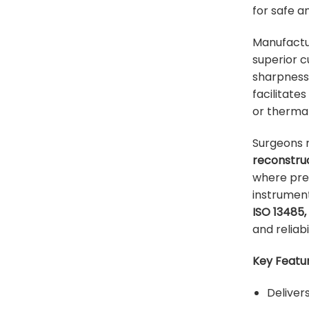
for safe a
Manufact
superior c
sharpness 
facilitate
or thermal 
Surgeons re
reconstru
where prec
instrument
ISO 13485,
and reliabi
Key Featur
Deliver