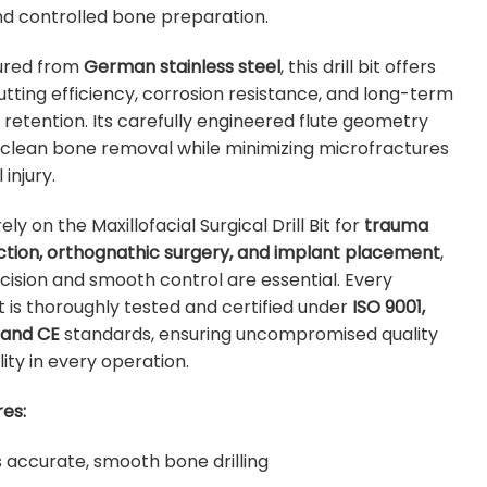
nd controlled bone preparation.
ured from
German stainless steel
, this drill bit offers
utting efficiency, corrosion resistance, and long-term
retention. Its carefully engineered flute geometry
s clean bone removal while minimizing microfractures
injury.
ly on the Maxillofacial Surgical Drill Bit for
trauma
ction, orthognathic surgery, and implant placement
,
ision and smooth control are essential. Every
 is thoroughly tested and certified under
ISO 9001,
 and CE
standards, ensuring uncompromised quality
lity in every operation.
es:
s accurate, smooth bone drilling