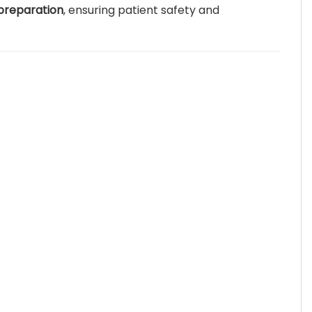
 preparation
, ensuring patient safety and