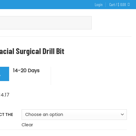
Login
Cart /
$
0.00
acial Surgical Drill Bit
14-20 Days
y
Price
14.17
range:
$ 11.80
CT THE
through
$ 14.17
Clear