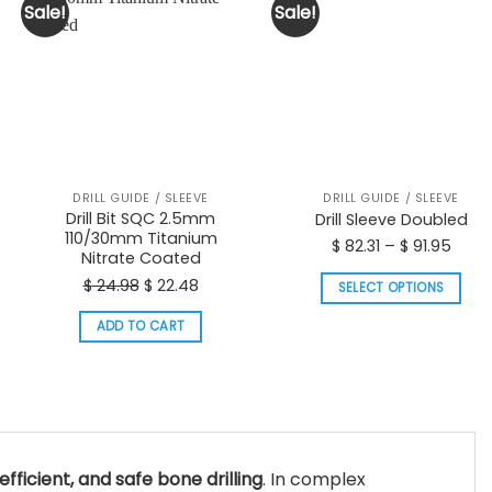
Sale!
Sale!
DRILL GUIDE / SLEEVE
DRILL GUIDE / SLEEVE
Drill Bit SQC 2.5mm
Drill Sleeve Doubled
110/30mm Titanium
Price
$
82.31
–
$
91.95
Nitrate Coated
t
range
Original
Current
$
24.98
$
22.48
SELECT OPTIONS
$ 82.3
price
price
This
thro
ADD TO CART
was:
is:
product
$ 91.
$ 24.98.
$ 22.48.
has
multiple
variants.
The
options
efficient, and safe bone drilling
. In complex
may