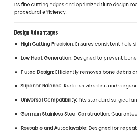
Its fine cutting edges and optimized flute design ma
procedural efficiency.
Design Advantages
High Cutting Precision:
Ensures consistent hole siz
Low Heat Generation:
Designed to prevent bone ne
Fluted Design:
Efficiently removes bone debris and
Superior Balance:
Reduces vibration and surgeon 
Universal Compatibility:
Fits standard surgical an
German Stainless Steel Construction:
Guarantees
Reusable and Autoclavable:
Designed for repeate