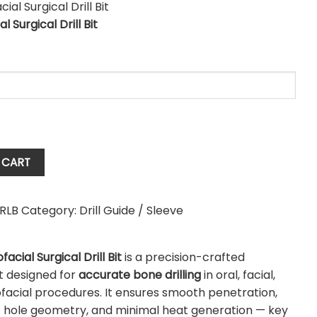
al Surgical Drill Bit
l
 CART
RLB
Category:
Drill Guide / Sleeve
ofacial Surgical Drill Bit
is a precision-crafted
t designed for
accurate bone drilling
in oral, facial,
facial procedures. It ensures smooth penetration,
t hole geometry, and minimal heat generation — key