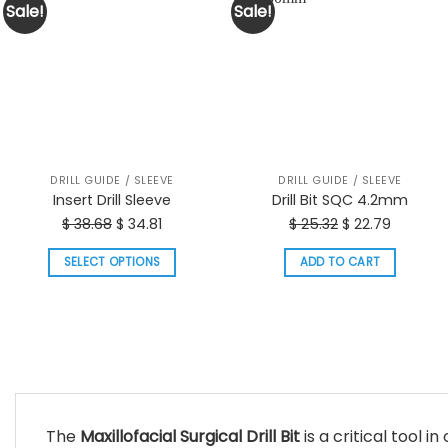
Sale!
Sale!
DRILL GUIDE / SLEEVE
DRILL GUIDE / SLEEVE
Insert Drill Sleeve
Drill Bit SQC 4.2mm
Original
Current
Original
Current
$
38.68
$
34.81
$
25.32
$
22.79
price
price
price
price
SELECT OPTIONS
ADD TO CART
was:
is:
was:
is:
This
$ 38.68.
$ 34.81.
$ 25.32.
$ 22.79.
product
has
multiple
variants.
The
options
The
Maxillofacial Surgical Drill Bit
is a critical tool i
may