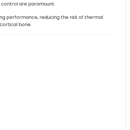
d control are paramount.
be
chosen
ting performance, reducing the risk of thermal
on
 cortical bone.
the
product
page