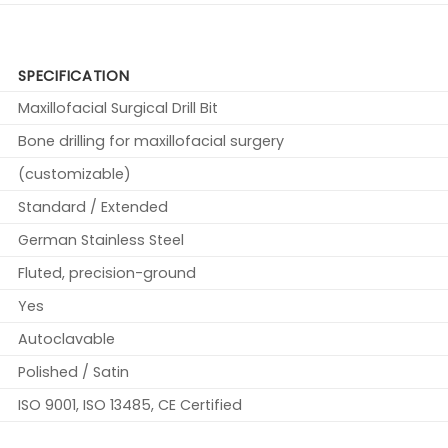
SPECIFICATION
Maxillofacial Surgical Drill Bit
Bone drilling for maxillofacial surgery
(customizable)
Standard / Extended
German Stainless Steel
Fluted, precision-ground
Yes
Autoclavable
Polished / Satin
ISO 9001, ISO 13485, CE Certified