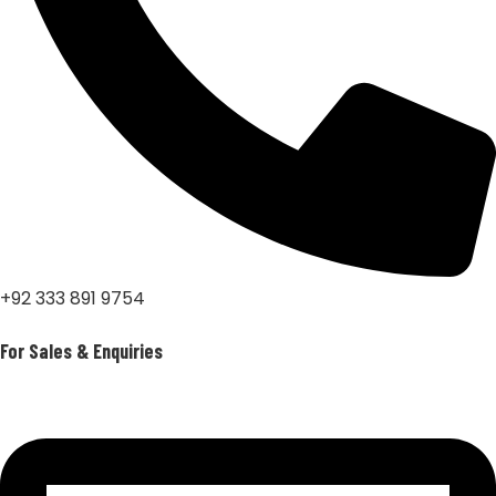
+92 333 891 9754
For Sales & Enquiries