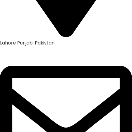
Lahore Punjab, Pakistan