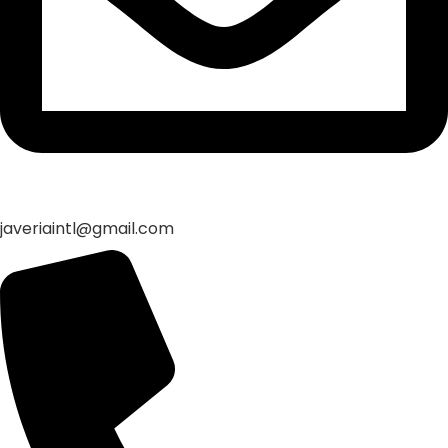
javeriaintl@gmail.com