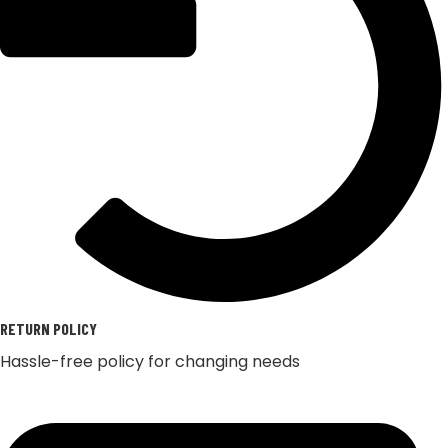
RETURN POLICY
Hassle-free policy for changing needs