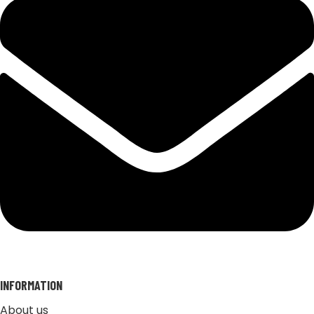
INFORMATION
About us