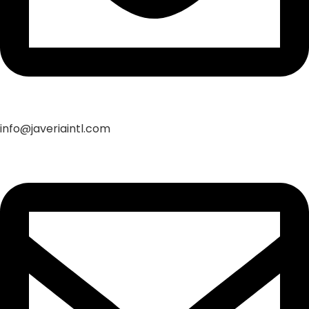
info@javeriaintl.com