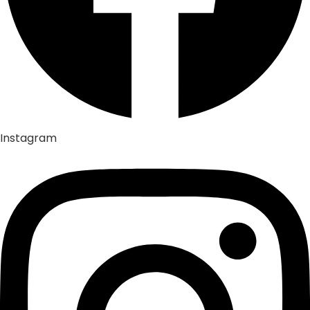
Instagram