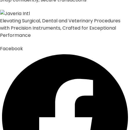
Elevating Surgical, Dental and Veterinary Procedures
with Precision Instruments, Crafted for Exceptional
Performance
Facebook