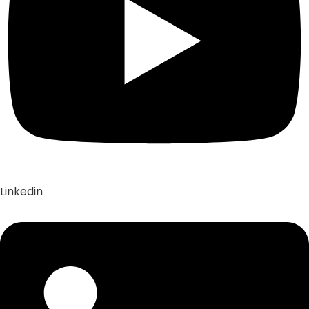
Linkedin