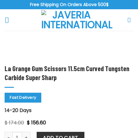
Skip
Free Shipping On Orders Above 500$
to
content
Zoo
La Grange Gum Scissors 11.5cm Curved Tungsten
Carbide Super Sharp
Fast Delivery
14-20 Days
Original
Current
$
174.00
$
156.60
price
price
was:
is:
La Grange Gum Scissors 11.5cm Curved Tungsten Carbide Su
$ 174.00.
$ 156.60.
ADD TO CART