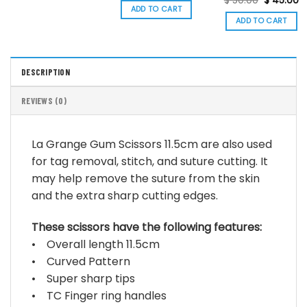
$
50.00
$
45.00
was:
is:
price
p
ADD TO CART
$ 30.00.
$ 27.00.
was:
is:
ADD TO CART
$ 50.00.
$
DESCRIPTION
REVIEWS (0)
La Grange Gum Scissors 11.5cm are also used
for tag removal, stitch, and suture cutting. It
may help remove the suture from the skin
and the extra sharp cutting edges.
These scissors have the following features:
• Overall length 11.5cm
• Curved Pattern
• Super sharp tips
• TC Finger ring handles