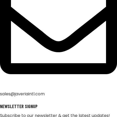
sales@javeriaintl.com
NEWSLETTER SIGNUP
Subscribe to our newsletter & get the latest updates!