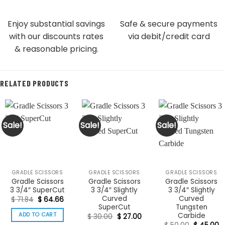
Enjoy substantial savings
Safe & secure payments
with our discounts rates
via debit/credit card
& reasonable pricing.
RELATED PRODUCTS
Sale!
Sale!
Sale!
GRADLE SCISSORS
GRADLE SCISSORS
GRADLE SCISSORS
Gradle Scissors
Gradle Scissors
Gradle Scissors
3 3/4″ SuperCut
3 3/4″ Slightly
3 3/4″ Slightly
Curved
Curved
Original
Current
$
71.84
$
64.66
price
price
SuperCut
Tungsten
was:
is:
Carbide
ADD TO CART
Original
Current
$
30.00
$
27.00
$ 71.84.
$ 64.66.
price
price
Original
C