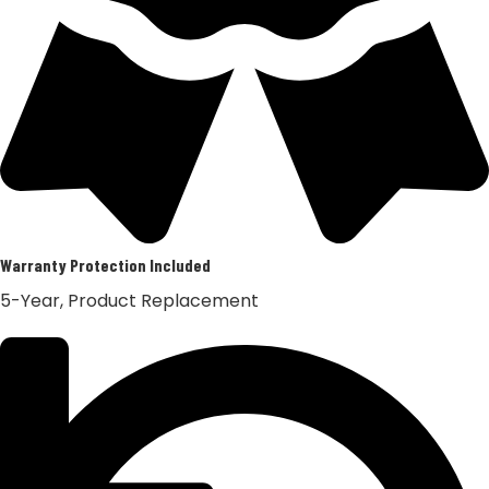
Warranty Protection Included
5-Year, Product Replacement