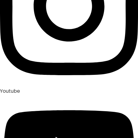
Youtube