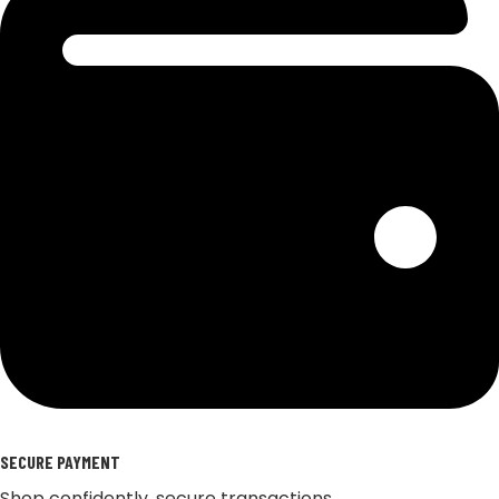
SECURE PAYMENT
Shop confidently, secure transactions