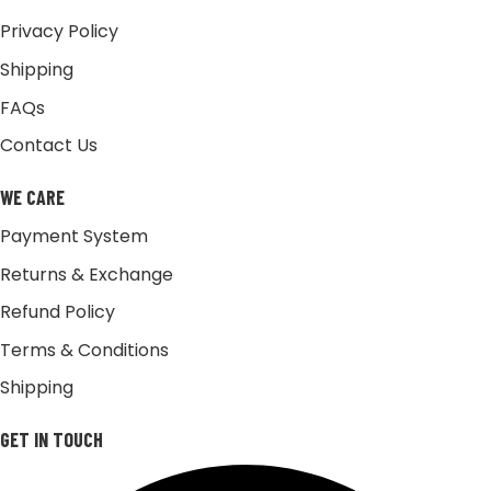
Privacy Policy
Shipping
FAQs
Contact Us
WE CARE
Payment System
Returns & Exchange
Refund Policy
Terms & Conditions
Shipping
GET IN TOUCH