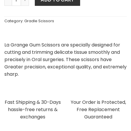
Category:
Gradle Scissors
La Grange Gum Scissors are specially designed for
cutting and trimming delicate tissue smoothly and
precisely in Oral surgeries. These scissors have
Greater precision, exceptional quality, and extremely
sharp.
Fast Shipping & 30-Days
Your Order is Protected,
hassle-free returns &
Free Replacement
exchanges
Guaranteed