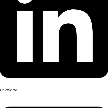
Envelope