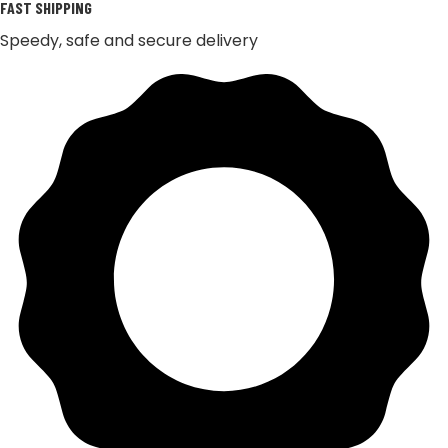
FAST SHIPPING
Speedy, safe and secure delivery