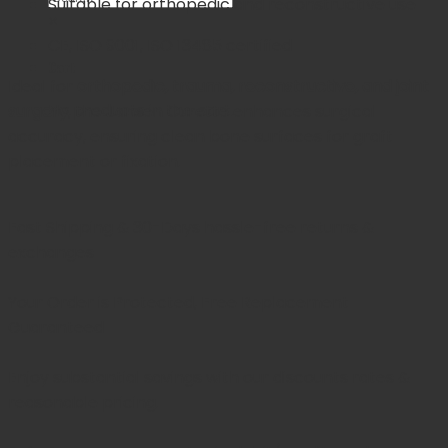
Suitable for orthopedic and reconstructive use
×
CE, ISO 9001, ISO 13485 certified
Cart
Ideal for
orthopedic, trauma, reconstructive, and joint
No products in the cart.
surgery
, the Jansen Curette enhances surgical
accuracy, ensuring clean bone surfaces for graft
placement or fixation.
Fast Shipping & 30-Days
hassle-free returns &
exchanges
Your Order is Protected, Free Replacement
Guaranteed
Enjoy substantial savings with our discounts rates &
reasonable pricing.