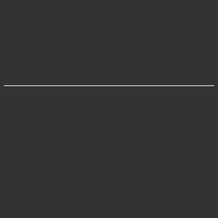
Choosing Javeria Intl means investing in reliability,
surgical precision, and instruments built to perform
flawlessly across countless procedures. Our
commitment to innovation and surgeon feedback
ensures our tools evolve with the demands of modern
surgery.
Related Categories
Knee Surgery Instruments
– Specialized
retractors and tools for total knee arthroplasty
(TKA) and ligament repairs.
Hip Surgery Instruments
– Retractors and
elevators for hip arthroplasty.
Spine Instruments
– Tools designed for spinal
fusion, decompression, and vertebral fixation.