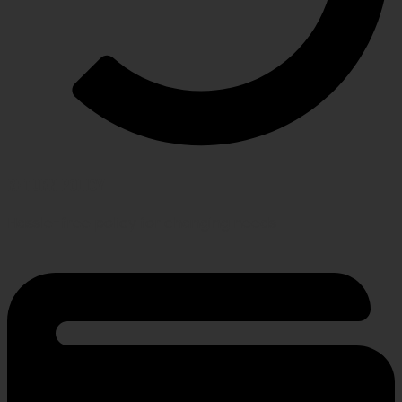
RETURN POLICY
Hassle-free policy for changing needs