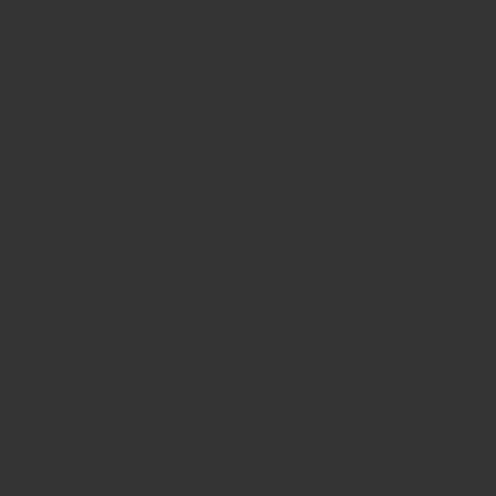
anatomical regions. Furthermore, its
oval cup design
ensures smoother bone contouring and less trauma
compared to spoon-shaped curettes, making it the
preferred option for reconstructive and graft-related
work.
Care & Maintenance
Proper maintenance preserves the life and
performance of your surgical instrument:
Rinse immediately after use to prevent blood or
bone residue from drying.
Clean manually or ultrasonically using a pH-
neutral enzymatic cleaner.
Avoid abrasive cleaning agents that may dull the
finish.