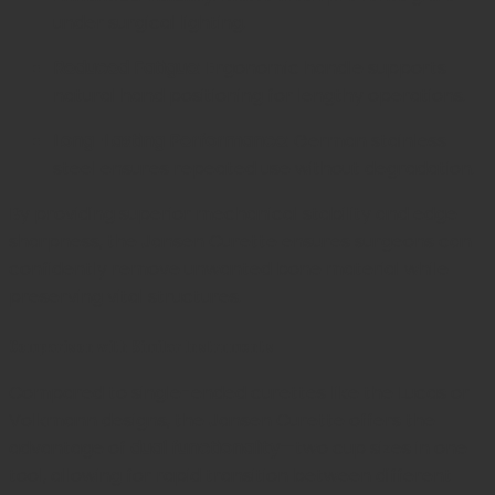
under surgical lighting.
Reduced Fatigue:
Ergonomic handle supports
natural hand positioning for lengthy operations.
Long-Lasting Performance:
German stainless
steel ensures repeated use without degradation.
By providing superior mechanical stability and edge
sharpness, the Jansen Curette ensures surgeons can
confidently remove unwanted bone material while
preserving vital structures.
Comparison with Similar Instruments
Compared to single-ended curettes like the Lucas or
Volkmann designs, the Jansen Curette offers the
advantage of
dual functionality
—two cup sizes in one
tool, allowing for rapid transition between different