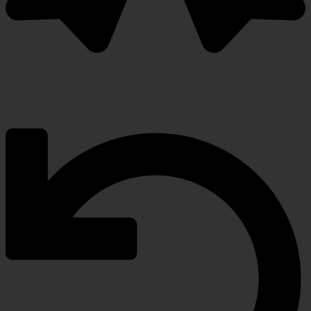
Warranty Protection Included
5-Year, Product Replacement