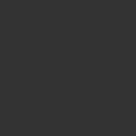
Clinical Applications
The Jansen Curette is employed in a range of
orthopedic procedures where
bone refinement,
debridement, or cleaning
is required. These include:
Orthopedic bone graft site preparation
Removal of necrotic or infected bone tissue
Cleaning bone surfaces prior to fixation or
prosthesis placement
Arthroplasty and reconstructive surgery
Bone remodeling in trauma cases
In orthopedic contexts, maintaining the quality of bone
margins is critical for proper graft integration and
healing. The Jansen Curette offers surgeons