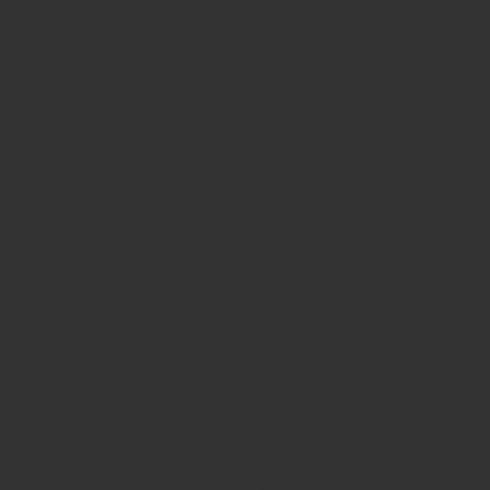
controlled cutting edges that remove debris cleanly,
supporting better post-operative outcomes and
minimizing surgical trauma.
Design Advantages
The Jansen Curette embodies decades of surgical
innovation. Its
double-ended design
provides dual
working ends—one with a 3mm and the other with a
4mm oval cup—ensuring the surgeon can address
both small and broad bone cavities without changing
instruments.
Key design highlights include:
German Stainless Steel Build:
Ensures lasting edge
sharpness, corrosion resistance, and resilience
against high-temperature sterilization.
Dual Cup Configuration:
Saves time by combining