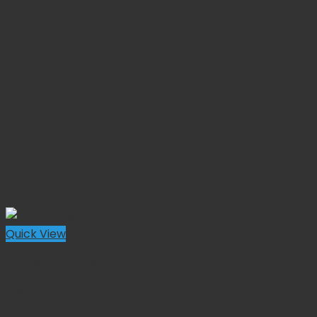
Quick View
Dermal Curettes
Fox Dermal Curette