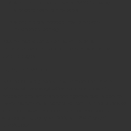
Sterilize in an autoclave at 134°C following
standard hospital protocols.
Store in a dry, padded tray to prevent
mechanical damage.
Routine inspection before sterilization is
recommended to maintain the precision of the
curette edges.
Why Buy from Javeria Intl
Javeria Intl
is a globally trusted manufacturer of
orthopedic and surgical instruments
, known for
precision craftsmanship and rigorous quality control.
Every instrument is fabricated from
German stainless
steel
and inspected under international quality
standards including
ISO 9001
,
ISO 13485
, and
CE
certification
.