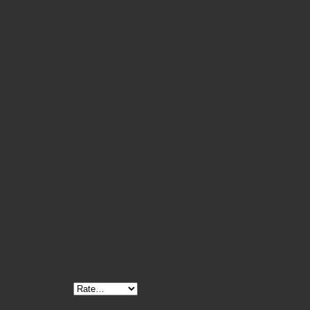
It’s manufactured from high-quality German stainless
steel.
Q4: Can it be sterilized?
Yes, it’s fully autoclavable and designed for repeated
sterilization cycles.
Q5: What certifications does it have?
It’s CE, ISO 9001, and ISO 13485 certified to meet global
surgical standards.
Reviews
There are no reviews yet.
Be the first to review “Jansen Curette 3 and 4mm Oval
Cups 6””
Your rating
*