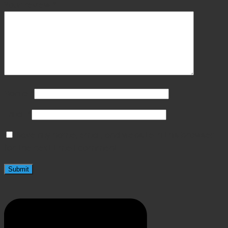
Your review
*
Name
*
Email
*
Save my name, email, and website in this browser
for the next time I comment.