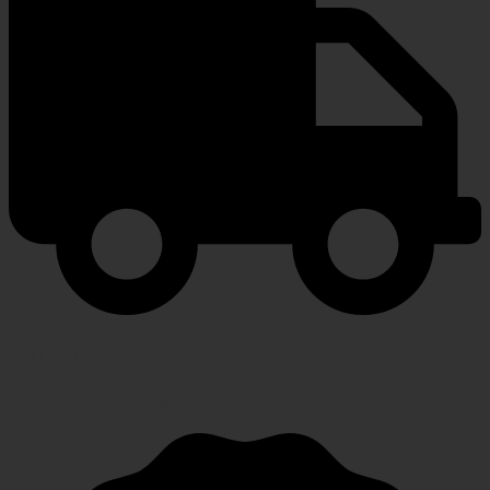
FAST SHIPPING
Speedy, safe and secure delivery