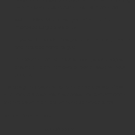
two frequently used curette sizes in one tool.
Matte Finish:
Minimizes light reflection for
improved surgical visibility.
Ergonomic Handle:
Designed for comfort, control,
and reduced hand fatigue.
Precision-Crafted Cups:
Smooth, sharp edges
ensure efficient removal of bone tissue without
gouging.
This design philosophy not only enhances workflow
efficiency but also ensures consistent performance
and precision in critical orthopedic procedures.
Technical Specifications
Specification