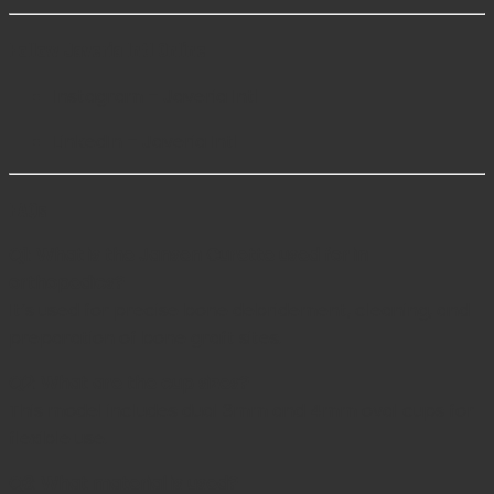
Follow Javeria Intl Online
Instagram – Javeria Intl
LinkedIn – Javeria Intl
FAQs
Q1: What is the Jansen Curette used for in
orthopedics?
It’s used for precise bone debridement, cleaning, and
preparation of bone graft sites.
Q2: What are the cup sizes?
This model includes dual 3mm and 4mm oval cups for
flexible use.
Q3: What material is used?