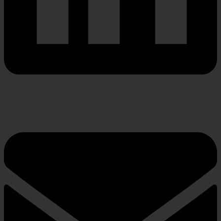
Envelope