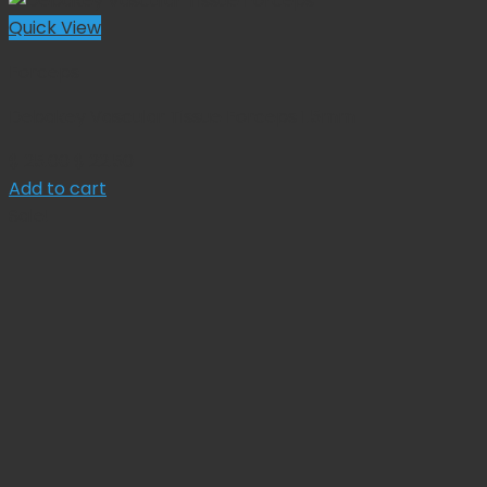
Quick View
Forceps
Debakey Vascular Tissue Forceps 1.5mm
Original
Current
$
25.00
$
22.50
price
price
Add to cart
was:
is:
Sale!
$ 25.00.
$ 22.50.