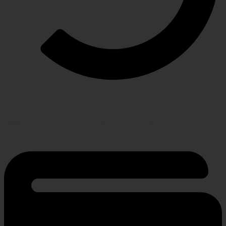
RETURN POLICY
Hassle-free policy for changing needs