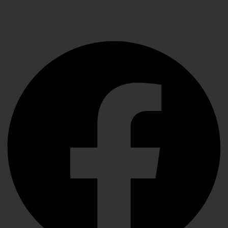
Performance
Facebook