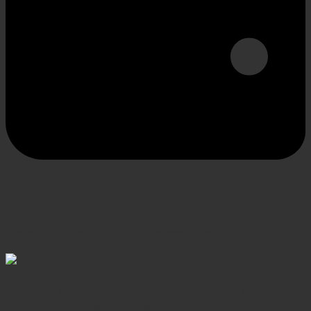
SECURE PAYMENT
Shop confidently, secure transactions
Elevating Surgical, Dental and Veterinary Procedures
with Precision Instruments, Crafted for Exceptional