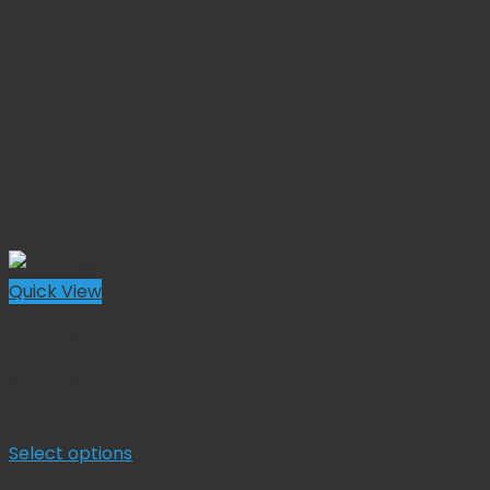
Quick View
Forceps
Allis Tissue Forcep
Original
Current
$
42.00
$
37.80
price
price
Select options
This
was:
is:
Sale!