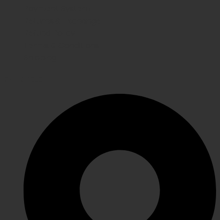
Payment System
Returns & Exchange
Refund Policy
Terms & Conditions
Shipping
GET IN TOUCH