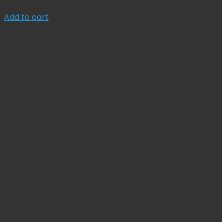
Original
Current
$
80.00
$
72.00
price
price
Add to cart
was:
is:
Sale!
$ 80.00.
$ 72.00.