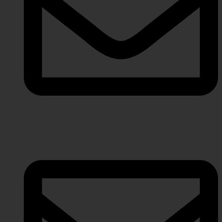
info@javeriaintl.com