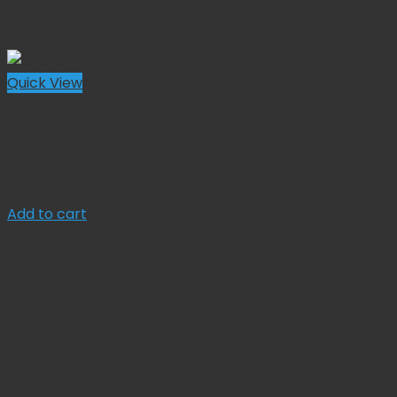
Quick View
Forceps
Cheron Uterine Dressing Forceps
Original
Current
$
55.00
$
49.50
price
price
Add to cart
was:
is:
Sale!
$ 55.00.
$ 49.50.