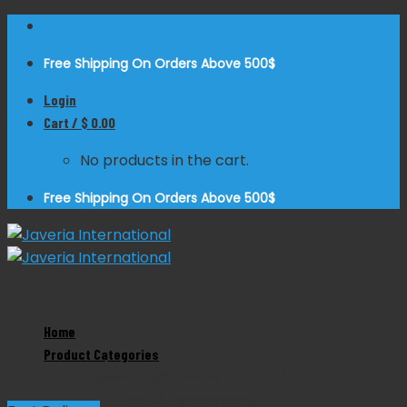
Skip
to
Free Shipping On Orders Above 500$
content
Login
Cart /
$
0.00
No products in the cart.
Free Shipping On Orders Above 500$
Zoom
Home
Product Categories
Jacobson Micro Mosquito Forceps Curved
Product Categories
Dental Instruments