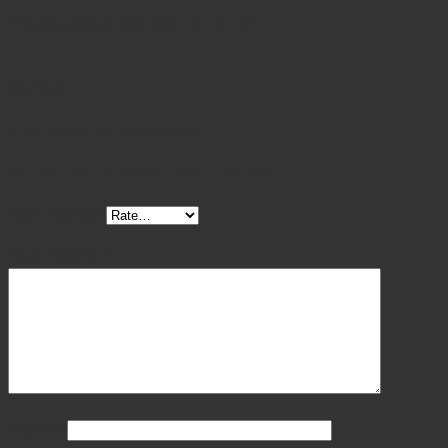
Please select the size
12", 15", 18"
Reviews
There are no reviews yet.
Be the first to review “Hoof Testers”
Your rating
*
Your review
*
Name
*