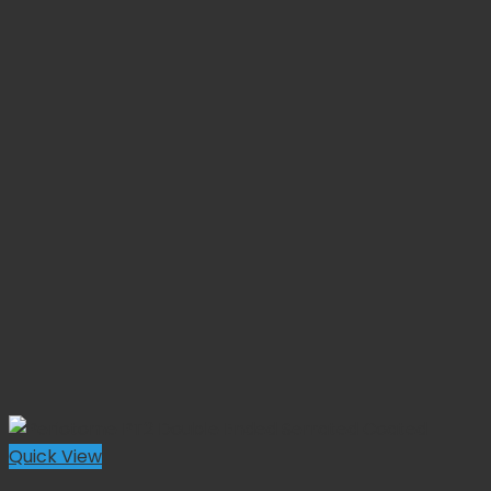
Quick View