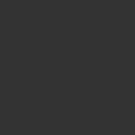
Reviews (0)
Hoof Testers are essential diagnostic tools used by
veterinarians and farriers to identify pain, bruising,
abscesses, or other internal hoof conditions in horses.
By applying gentle, controlled pressure to different
areas of the hoof, these testers help locate sources of
lameness or discomfort with precision.
Crafted from high-quality stainless steel, hoof testers
are built for durability, rust resistance, and repeated
clinical use. The ergonomic handles provide a
comfortable grip and optimal leverage, allowing for
both sensitivity and control during examinations.
A crucial part of any equine diagnostic kit, hoof testers
are suitable for use on horses, ponies, and other
hoofed animals.