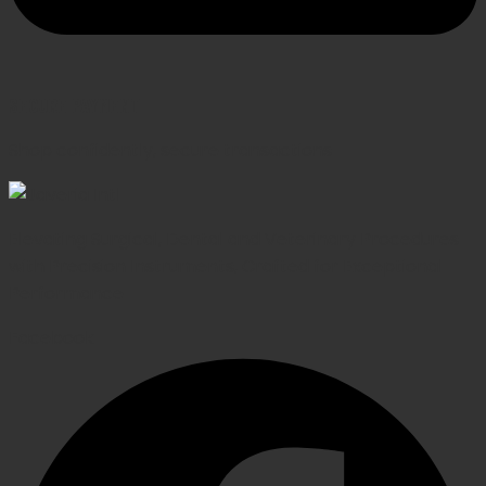
SECURE PAYMENT
Shop confidently, secure transactions
Elevating Surgical, Dental and Veterinary Procedures
with Precision Instruments, Crafted for Exceptional
Performance
Facebook