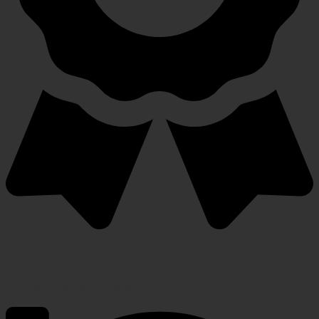
Warranty Protection Included
5-Year, Product Replacement