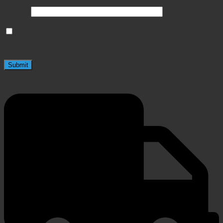
Email
*
Save my name, email, and website in this browser
for the next time I comment.