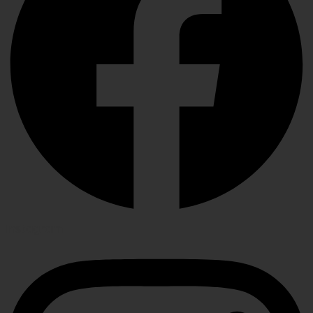
Instagram