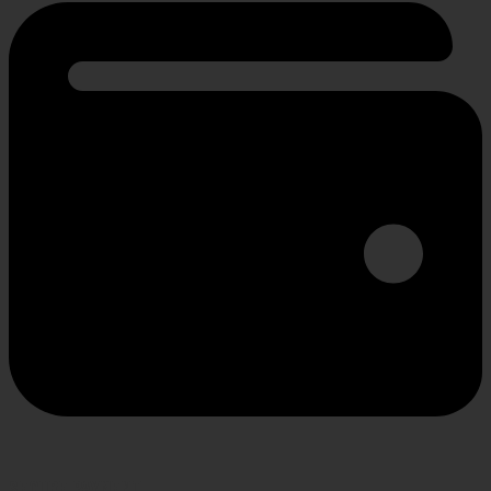
SECURE PAYMENT