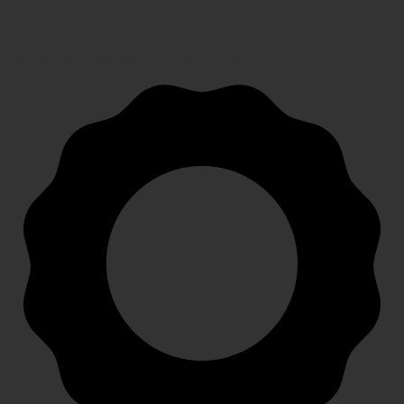
FAST SHIPPING
Speedy, safe and secure delivery