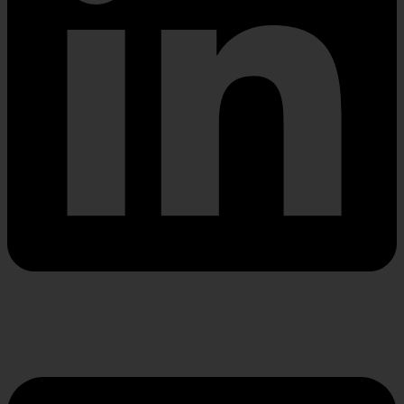
Envelope