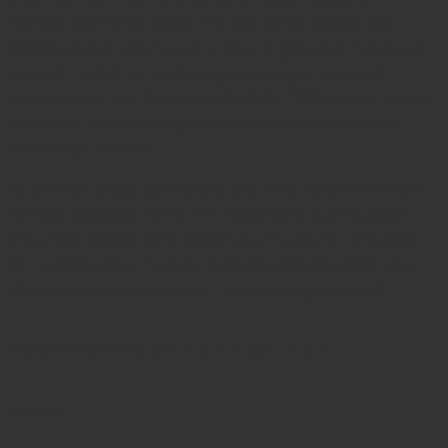
narrow operative fields. The
one large offset ring
handle
design promotes a natural grip and improved
control, reducing hand fatigue during prolonged
procedures. The
Tungsten Carbide (TC) inserts
on the
jaws offer a superior grip, increased durability, and
resistance to wear.
Its precise cross-serrations securely hold the needle
without slippage, while the integrated cutting edge
ensures smooth, controlled suture cutting. Designed
for repeated sterilization and extended surgical use,
this instrument is a staple in many surgical trays.
Please select the size
4 1/2", 4 3/4", 5 3/4"
Reviews