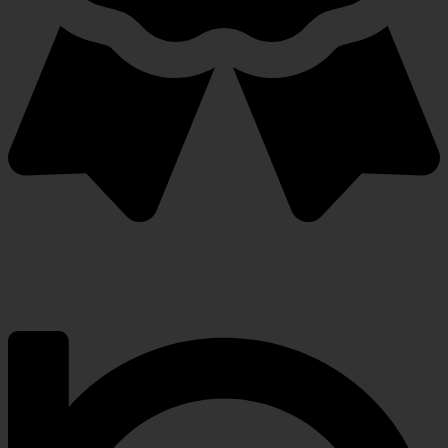
Warranty Protection Included
5-Year, Product Replacement