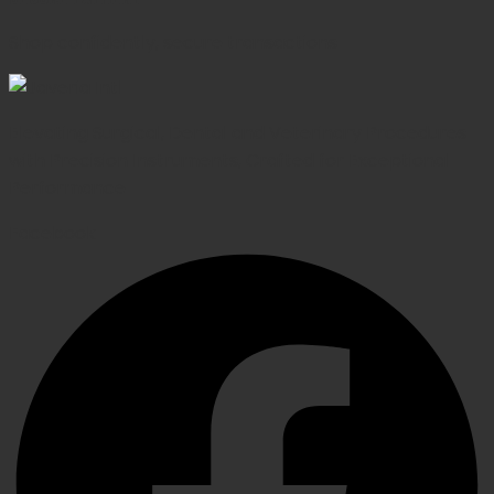
Shop confidently, secure transactions
Elevating Surgical, Dental and Veterinary Procedures
with Precision Instruments, Crafted for Exceptional
Performance
Facebook