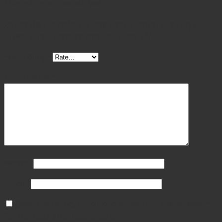
There are no reviews yet.
Be the first to review “Gillies Needle Holder One Large
Offset Ring Tungsten Carbide Curved Tip”
Your rating
*
Your review
*
Name
*
Email
*
Save my name, email, and website in this browser
for the next time I comment.