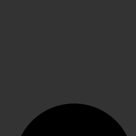
Privacy Policy
Shipping
FAQs
Contact Us
WE CARE
Payment System
Returns & Exchange
Refund Policy
Terms & Conditions
Shipping
GET IN TOUCH