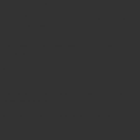
General surgical procedures
Sterilization:
Fully autoclavable; resists corrosion
and degradation.
Fast Shipping & 30-Days
hassle-free returns &
exchanges
Your Order is Protected, Free Replacement
Guaranteed
Enjoy substantial savings with our discounts rates &
reasonable pricing.
Safe & secure payments via debit/credit card
Related products