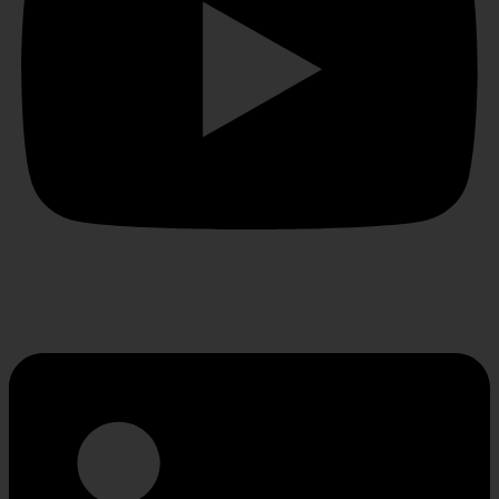
Linkedin