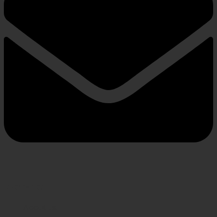
INFORMATION
About us