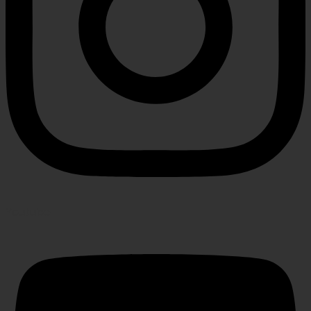
Youtube