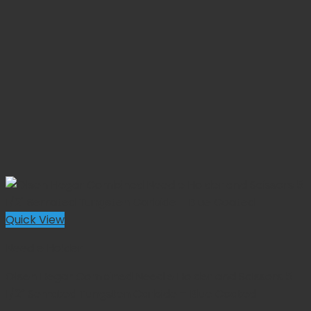
Quick View
Needle Holder
Olsen Hegar Combined Needle Holder and Scissors 5
1/2″ Serrated Tungsten Carbide – Blue Coated