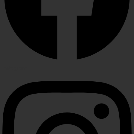
Instagram