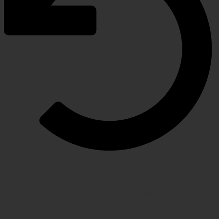
RETURN POLICY
Hassle-free policy for changing needs