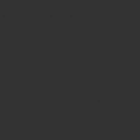
Q2: What material is this extractor made from?
It is made from high-quality
German stainless steel
for
strength and corrosion resistance.
Q3: Can this instrument be sterilized?
Yes, it is
autoclavable
and designed for repeated
sterilization cycles.
Q4: Is the product certified for medical use?
Yes, it complies with
ISO 9001, ISO 13485, and CE
standards.
Q5: Why choose Javeria Intl’s extractor?
Javeria Intl provides precision-engineered
instruments with ergonomic design, trusted by
orthopedic surgeons worldwide.
Reviews
There are no reviews yet.