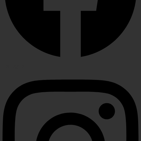
Instagram