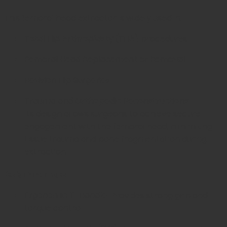
This femoral head extractor is widely used in:
Total Hip Arthroplasty (THA)
procedures
Femoral Head Replacement or Removal
Revision Hip Surgeries
Trauma and Orthopedic Reconstructions
Its design allows surgeons to achieve secure
engagement with the femoral head, minimizing
tissue trauma and bone fragmentation during
extraction.
Design Advantages
Ergonomic T-Handle:
Provides strong grip and
torque control.