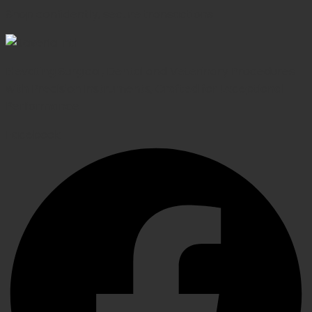
Shop confidently, secure transactions
Elevating Surgical, Dental and Veterinary Procedures
with Precision Instruments, Crafted for Exceptional
Performance
Facebook