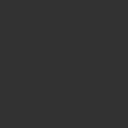
Safe & secure payments via debit/credit card
Description
Reviews (0)
Extractor Femoral Head 8 1/2″ T-Handle
The
Extractor Femoral Head 8½” T-Handle
is an
essential orthopedic surgical instrument designed for
controlled and efficient removal of the femoral head
during hip arthroplasty, revision, or fracture
management procedures. Manufactured with
high-
grade German stainless steel
, this extractor delivers
exceptional precision, durability, and ergonomic
handling, ensuring smooth surgical performance and
reliable outcomes.
Clinical Applications