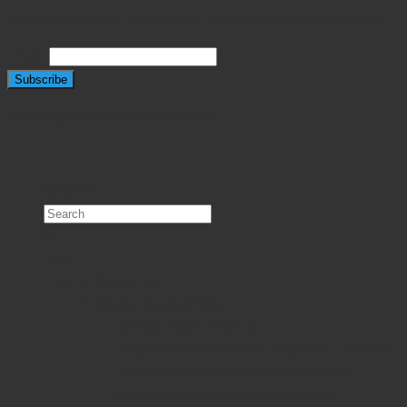
Subscribe to our newsletter & get the latest updates!
Email
Copyright © 2026 Javeria Intl
Search
×
Home
Product Categories
Product Categories
Dental Instruments
Diagnostic and Measuring Instruments
ENT and Respiratory Instruments
Additional Surgical Instruments