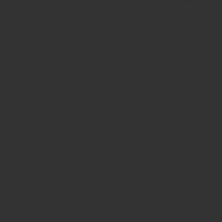
Optimized Length (8½”):
Allows easy access to
deep surgical fields.
Polished Finish:
Reduces surgical friction and
facilitates cleaning.
Balanced Construction:
Enhances tactile
precision and surgeon comfort.
Reusable Design:
Fully autoclavable and resistant
to corrosion.
Technical Specifications
Specification
Overall Length
8½ inches (216 m
Handle Type
T-Handle
Material
German Stainless
Surface Finish
Satin / Mirror Poli