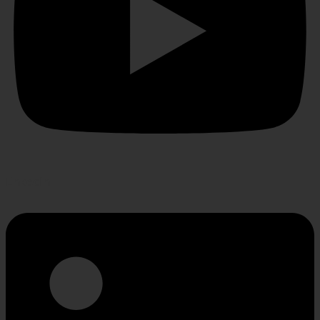
Linkedin