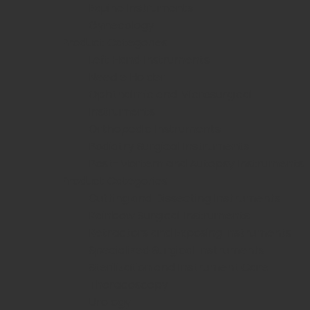
Equine Instruments
Gynecology
Product Categories
Left Hand Instruments
Needle Holder
Ophthalmic and Microsurgical
Instruments
Orthopedic Instruments
Podiatry Surgical Instruments
Post-Mortem and Autopsy Instruments
Product Categories
Cutting and Dissecting Instruments
Rainbow Surgical Instruments
Retractors and Exposing Instruments
Specialized Surgical Instruments
Sterilization and Instrument Care
Thoracoscopy
Urology