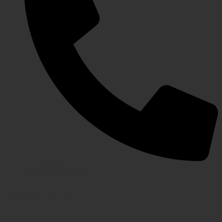
+92 333 891 9754
For Sales & Enquiries