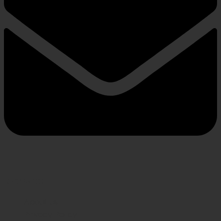
INFORMATION
About us
Privacy Policy