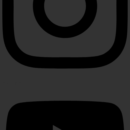
Youtube