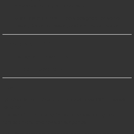
elevators for hip arthroplasty.
Spine Instruments
– Tools designed for spinal
fusion, decompression, and vertebral fixation.
Follow Javeria Intl Online
Instagram – Javeria Intl
LinkedIn – Javeria Intl
FAQs
Q1: What is the Extractor Femoral Head 8½” T-Handle
used for?
It is used for removing femoral heads during hip
replacement and revision surgeries.