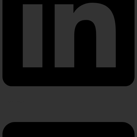
Envelope