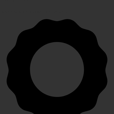
FAST SHIPPING
Speedy, safe and secure delivery