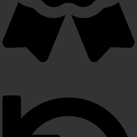
Warranty Protection Included
5-Year, Product Replacement