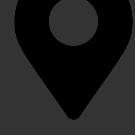
Lahore Punjab, Pakistan