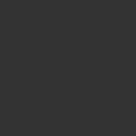
Sterilization
Autoclavable
Certifications
ISO 9001, ISO 1348
Benefits in Surgery
Enables
atraumatic removal
of femoral heads.
Reduces
intraoperative complications
through
controlled torque.
Provides
excellent tactile feedback
during
extraction.
Ensures
long service life
due to premium material
and craftsmanship.
Easy maintenance
and sterilization for repeated
use.
Comparison with Similar Instruments