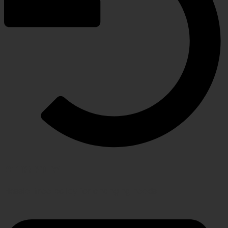
RETURN POLICY
Hassle-free policy for changing needs