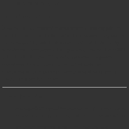
instrument integrity.
Why Buy from Javeria Intl
Javeria Intl is a
trusted manufacturer and supplier of
premium orthopedic instruments
, recognized globally
for precision, reliability, and certified manufacturing
standards. Each product is rigorously tested under
ISO
9001, ISO 13485, and CE
quality systems. Surgeons
worldwide rely on Javeria Intl for its superior
craftsmanship, ergonomic designs, and long-term
instrument performance.
Related Categories
Orthopedic Surgical Instruments
– Precision tools
for bone cutting, fixation, and joint reconstruction.
Hip Surgery Instruments
– Retractors and