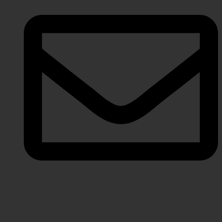
info@javeriaintl.com