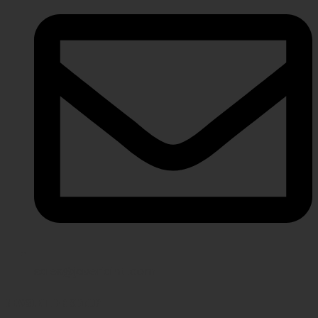
sales@javeriaintl.com
NEWSLETTER SIGNUP