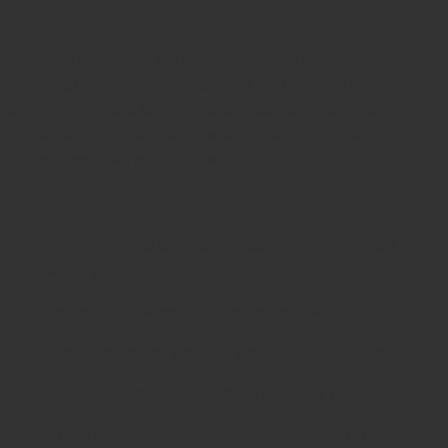
Unlike generic extractors, Javeria Intl’s
Extractor
Femoral Head 8½” T-Handle
features an enhanced
grip design that prevents hand fatigue and slipping
during extended surgical procedures. Its precise
construction ensures consistent performance even
under heavy surgical loads.
Care & Maintenance
Clean immediately after use with neutral pH
detergent.
Use soft brushes to remove debris.
Rinse thoroughly and dry before sterilization.
Autoclave as per standard hospital protocols.
Store in a dry, sterile environment to maintain