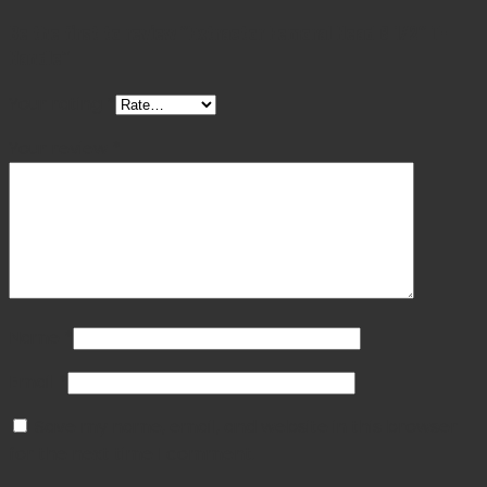
Be the first to review “Extractor Femoral Head 8 1/2″ T-
Handle”
Your rating
*
Your review
*
Name
*
Email
*
Save my name, email, and website in this browser
for the next time I comment.