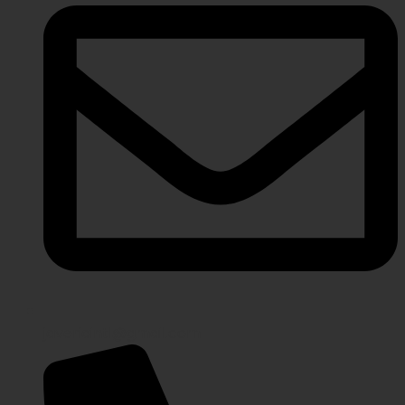
javeriaintl@gmail.com