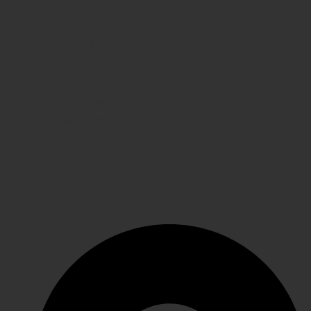
Shipping
FAQs
Contact Us
WE CARE
Payment System
Returns & Exchange
Refund Policy
Terms & Conditions
Shipping
GET IN TOUCH