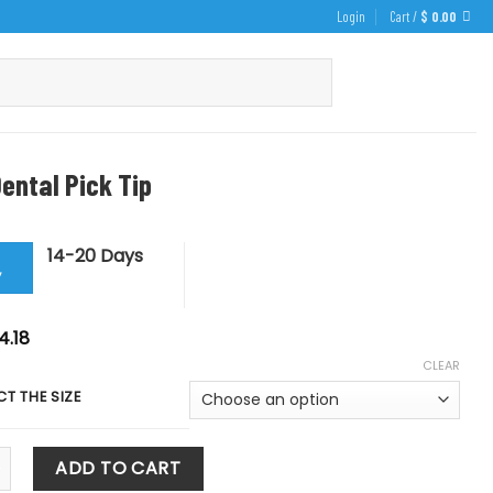
Login
Cart /
$
0.00
ental Pick Tip
14-20 Days
y
iginal
Current
4.18
ice
price
CLEAR
s:
is:
5.75.
$ 14.18.
CT THE SIZE
al Pick Tip quantity
ADD TO CART