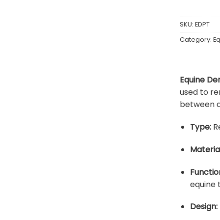
SKU:
EDPT
Category:
Eq
Equine Den
used to re
between a
Type:
Re
Material
Functio
equine 
Design: