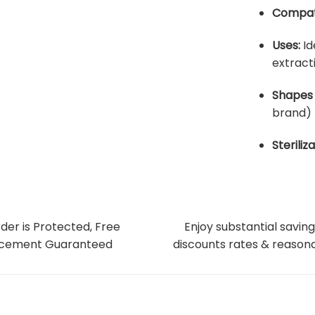
Compati
Uses:
Id
extract
Shapes 
brand)
Steriliza
der is Protected, Free
Enjoy substantial saving
cement Guaranteed
discounts rates & reasona