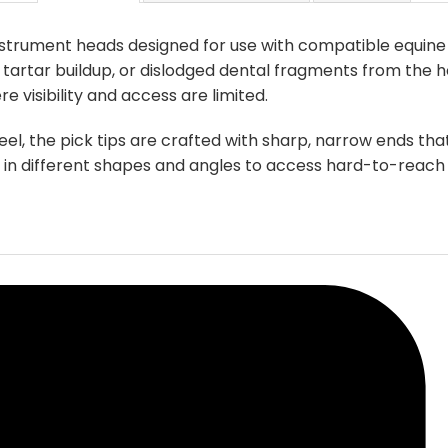
options
may
nstrument heads designed for use with compatible equine
be
tartar buildup, or dislodged dental fragments from the ho
chosen
isibility and access are limited.
on
the
eel, the pick tips are crafted with sharp, narrow ends th
product
e in different shapes and angles to access hard-to-reach
page