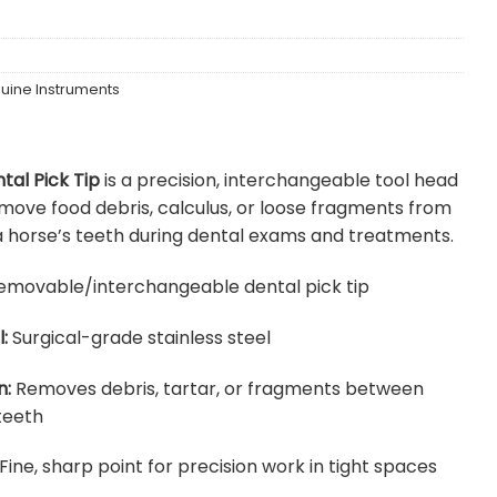
uine Instruments
tal Pick Tip
is a precision, interchangeable tool head
move food debris, calculus, or loose fragments from
 horse’s teeth during dental exams and treatments.
movable/interchangeable dental pick tip
:
Surgical-grade stainless steel
n:
Removes debris, tartar, or fragments between
teeth
Fine, sharp point for precision work in tight spaces