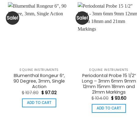
Sale!
Sale!
EQUINE INSTRUMENTS
EQUINE INSTRUMENTS
Blumenthal Rongeur 6″,
Periodontal Probe 15 1/2″
90 Degree, 3mm, Single
Long – 3mm 6mm 9mm
Action
12mm 15mm 18mm and
nt
21mm Markings
Original
Current
$
107.80
$
97.02
price
price
Original
Curr
$
104.00
$
93.60
6.
was:
is:
price
pric
ADD TO CART
$ 107.80.
$ 97.02.
was:
is:
ADD TO CART
$ 104.00.
$ 93.