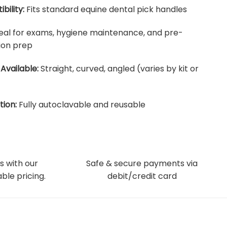
bility:
Fits standard equine dental pick handles
eal for exams, hygiene maintenance, and pre-
ion prep
Available:
Straight, curved, angled (varies by kit or
tion:
Fully autoclavable and reusable
s with our
Safe & secure payments via
ble pricing.
debit/credit card