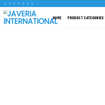
Skip
to
content
HOME
PRODUCT CATEGORIES