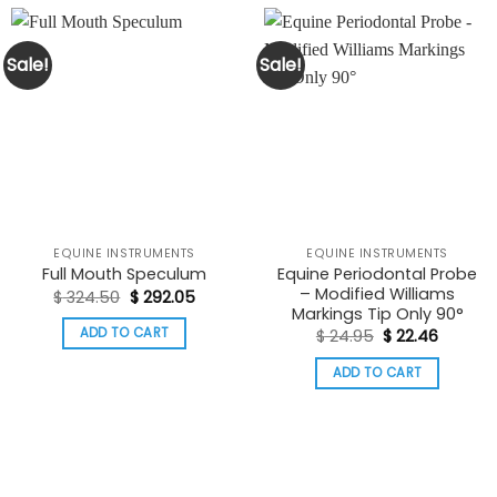
Sale!
Sale!
EQUINE INSTRUMENTS
EQUINE INSTRUMENTS
Equine Periodontal Probe
Full Mouth Speculum
– Modified Williams
Original
Current
$
324.50
$
292.05
price
price
Markings Tip Only 90°
was:
is:
Original
Curren
ADD TO CART
$
24.95
$
22.46
$ 324.50.
$ 292.05.
price
price
was:
is:
ADD TO CART
$ 24.95.
$ 22.46.