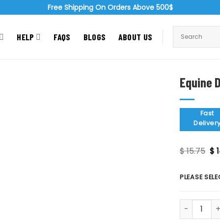
Free Shipping On Orders Above 500$
HELP
FAQS
BLOGS
ABOUT US
Equine D
Zoom
Fast
Deliver
Or
$
15.75
$
1
pr
wa
$ 1
PLEASE SELE
Equine Dent