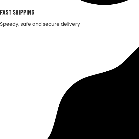
FAST SHIPPING
Speedy, safe and secure delivery