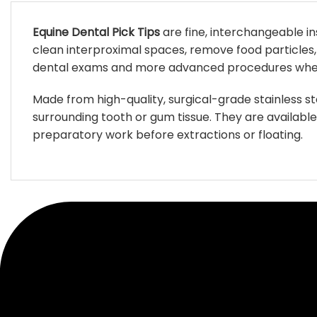
Equine Dental Pick Tips
are fine, interchangeable i
clean interproximal spaces, remove food particles, 
dental exams and more advanced procedures where v
Made from high-quality, surgical-grade stainless st
surrounding tooth or gum tissue. They are availabl
preparatory work before extractions or floating.