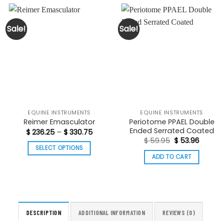
Sale!
Sale!
EQUINE INSTRUMENTS
EQUINE INSTRUMENTS
Periotome PPAEL Double
Reimer Emasculator
Ended Serrated Coated
Price
$
236.25
–
$
330.75
range:
Original
Curre
$
59.95
$
53.96
$ 236.25
price
price
t
SELECT OPTIONS
through
was:
is:
ADD TO CART
$ 330.75
This
$ 59.95.
$ 53.9
product
has
multiple
variants.
DESCRIPTION
ADDITIONAL INFORMATION
REVIEWS (0)
The