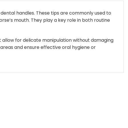
 dental handles. These tips are commonly used to
rse’s mouth. They play a key role in both routine
at allow for delicate manipulation without damaging
 areas and ensure effective oral hygiene or