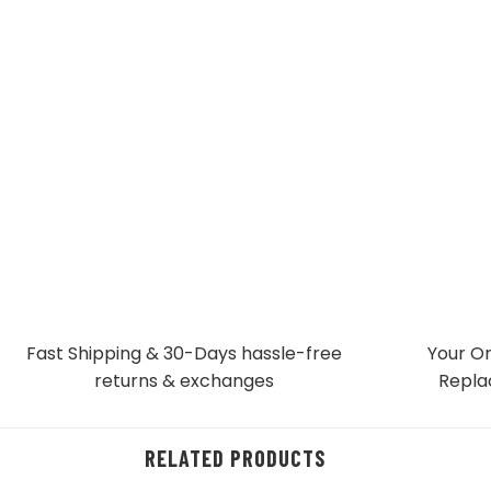
Fast Shipping & 30-Days
hassle-free
Your Or
returns & exchanges
Repla
RELATED PRODUCTS