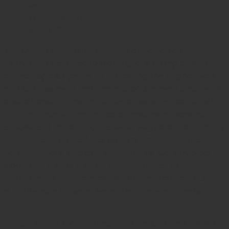
Description
$ 129.05.
$ 116.15.
Additional information
Reviews (0)
The
Doyen Vaginal Retractor
is a specialized
instrument designed to aid surgeons during pelvic and
gynecologic surgeries by retracting the vaginal walls
and soft tissues. It features a broad, curved blade with
a solid handle, allowing for deep tissue retraction with
minimal trauma. The retractor ensures enhanced
exposure of the cervix, uterus, or vaginal canal, making
it essential in procedures such as hysterectomies,
vaginal repairs, and diagnostic exams. Constructed
from high-quality surgical stainless steel, the
instrument is reusable, corrosion-resistant, and fully
autoclavable for safe use in sterile environments.
Please select the size
Blade 1, Blade 2, Blade 2 1/8" x 3"