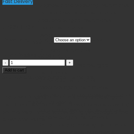
Fast Delivery
Diagnostic and Measuring Instruments
14-20 Days
ENT and Respiratory Instruments
Additional Surgical Instruments
Original
Current
$
59.34
$
53.41
Equine Instruments
price
price
Gynecology
Please select the size
Clear
was:
is:
Product Categories
$ 59.34.
$ 53.41.
Left Hand Instruments
Doyen Vaginal Retractor
Needle Holder
Doyen
Ophthalmic and Microsurgical
Vaginal
Add to cart
Instruments
Retractor
SKU:
N/A
Category:
Surgical Retractors
Orthopedic Instruments
quantity
Podiatry Surgical Instruments
Post-Mortem and Autopsy Instruments
The
Doyen Vaginal Retractor
is a handheld surgical
Product Categories
instrument used to retract the vaginal walls, providing
Cutting and Dissecting Instruments
optimal visibility and access during gynecological and
Rainbow Surgical Instruments
pelvic procedures.
Retractors and Exposing Instruments
Specialized Surgical Instruments
Instrument Name:
Doyen Vaginal Retractor