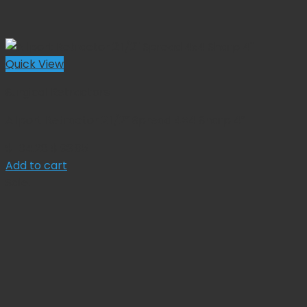
Quick View
Surgical Retractors
Allport Retractor 2 1/2″ Spread 4×4 Sharp 4″
Original
Current
$
104.28
$
93.85
price
price
Add to cart
was:
is:
Sale!
$ 104.28.
$ 93.85.