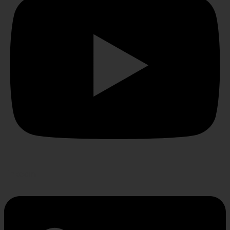
Linkedin