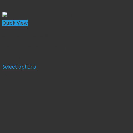
Quick View
Surgical Retractors
Pediatric Deaver Retractors
Original
Current
$
51.92
$
46.73
price
price
Select options
This
was:
is:
Sale!
product
$ 51.92.
$ 46.73.
has
multiple
variants.
The
options
may