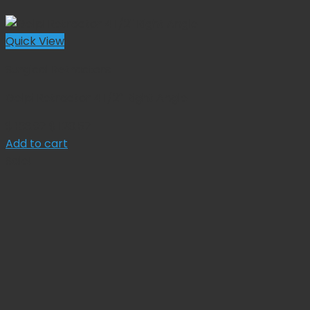
Quick View
Surgical Retractors
Gelpi Retractor 4 1/2″ Right Angle
Original
Current
$
133.97
$
120.57
price
price
Add to cart
was:
is:
Sale!
$ 133.97.
$ 120.57.