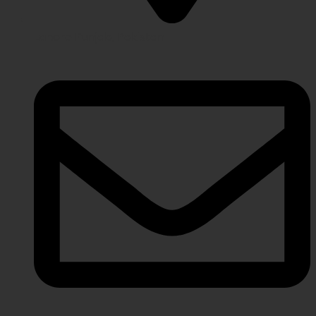
Lahore Punjab, Pakistan