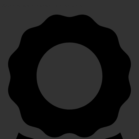
Speedy, safe and secure delivery