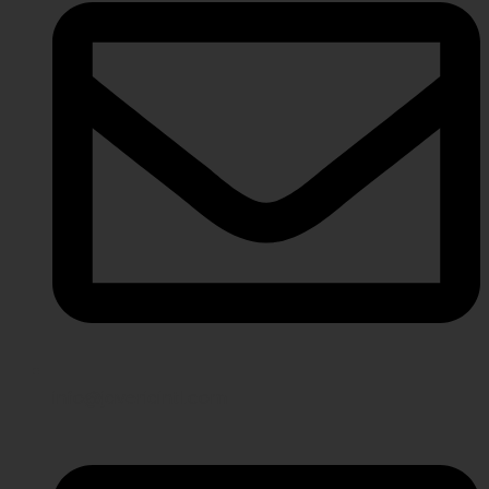
info@javeriaintl.com