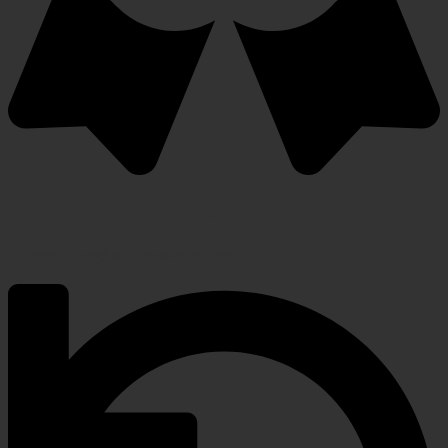
Warranty Protection Included
5-Year, Product Replacement