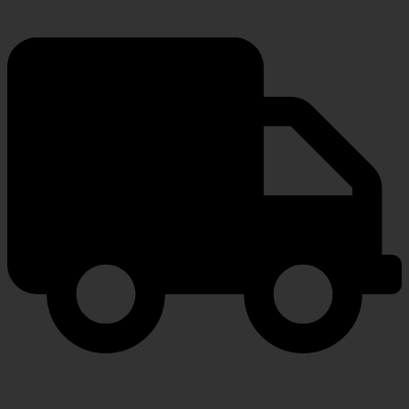
FAST SHIPPING