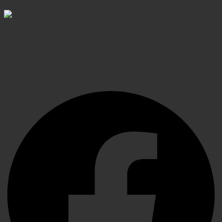
Elevating Surgical, Dental and Veterinary Procedures
with Precision Instruments, Crafted for Exceptional
Performance
Facebook