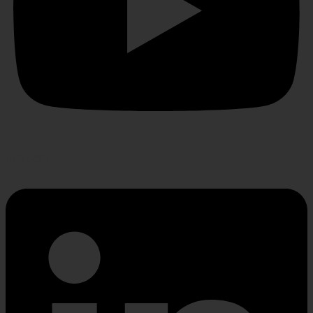
Linkedin