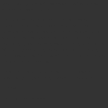
and reliable grip on soft tissues such as fascia or skin
without excessive trauma.
The rainbow coating is more than just a visual
enhancement—it is a titanium oxide layer that
provides increased resistance to corrosion, wear, and
staining. This finish also helps reduce glare under
operating lights, improving visibility during procedures.
With an ergonomic ring handle and ratchet locking
mechanism, these forceps offer excellent control and
comfort for extended use.
These forceps are ideal for use in general surgery,
plastic surgery, gynecology, and veterinary practices.
Reviews
There are no reviews yet.