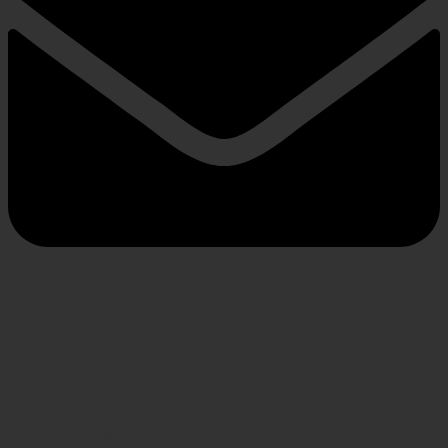
INFORMATION
About us
Privacy Policy
Shipping