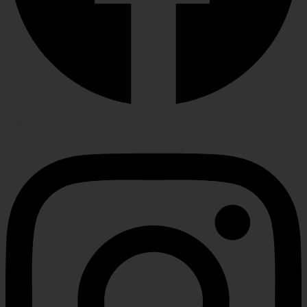
Instagram