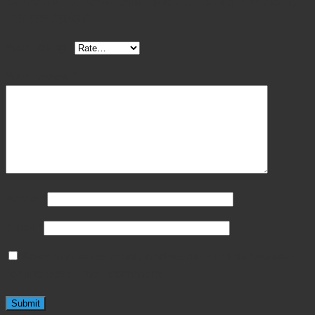
Be the first to review “Allis Tissue Forceps 6″ 4×5 Teeth,
Rainbow Coated”
Your rating
*
Your review
*
Name
*
Email
*
Save my name, email, and website in this browser
for the next time I comment.