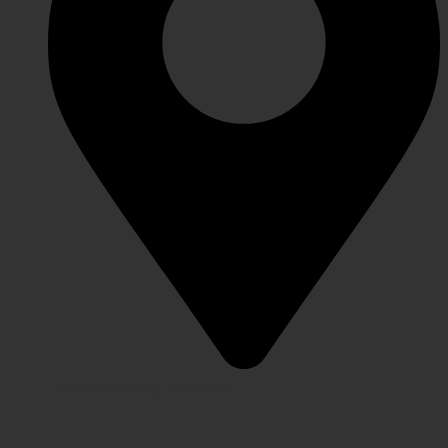
Lahore Punjab, Pakistan