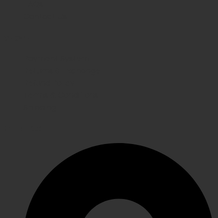
FAQs
Contact Us
WE CARE
Payment System
Returns & Exchange
Refund Policy
Terms & Conditions
Shipping
GET IN TOUCH