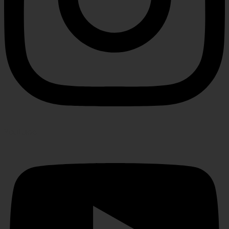
Youtube