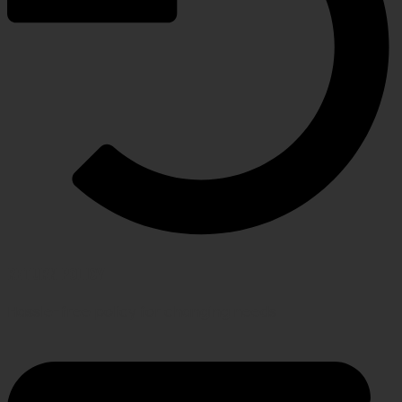
RETURN POLICY
Hassle-free policy for changing needs