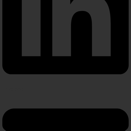
Envelope