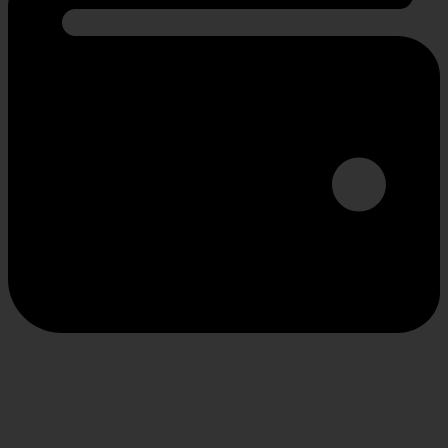
SECURE PAYMENT
Shop confidently, secure transactions