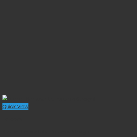
Quick View
Forceps
Kocher Hemostatic Forceps Straight